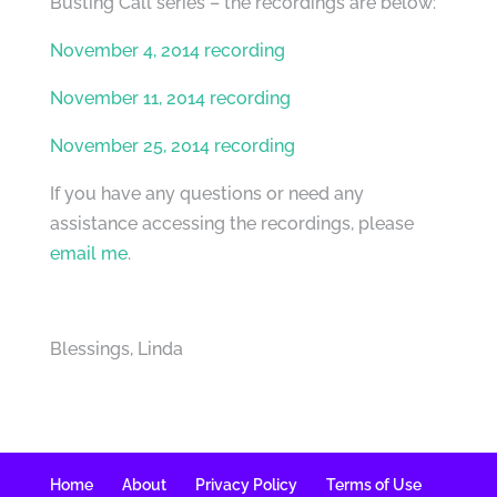
Busting Call series – the recordings are below:
November 4, 2014 recording
November 11, 2014 recording
November 25, 2014 recording
If you have any questions or need any
assistance accessing the recordings, please
email me
.
Blessings, Linda
Home
About
Privacy Policy
Terms of Use