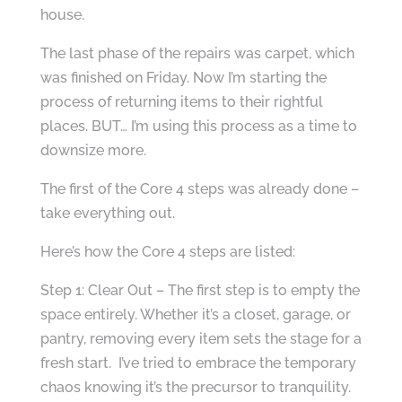
house.
The last phase of the repairs was carpet, which
was finished on Friday. Now I’m starting the
process of returning items to their rightful
places. BUT… I’m using this process as a time to
downsize more.
The first of the Core 4 steps was already done –
take everything out.
Here’s how the Core 4 steps are listed:
Step 1: Clear Out – The first step is to empty the
space entirely. Whether it’s a closet, garage, or
pantry, removing every item sets the stage for a
fresh start. I’ve tried to embrace the temporary
chaos knowing it’s the precursor to tranquility.