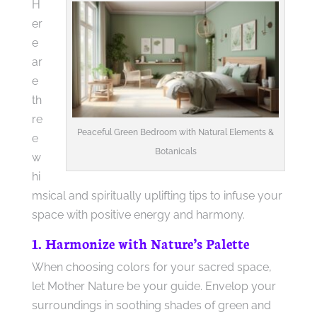
H
er
e
ar
e
th
re
Peaceful Green Bedroom with Natural Elements &
e
Botanicals
w
hi
msical and spiritually uplifting tips to infuse your
space with positive energy and harmony.
1. Harmonize with Nature’s Palette
When choosing colors for your sacred space,
let Mother Nature be your guide. Envelop your
surroundings in soothing shades of green and