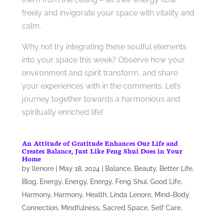
freely and invigorate your space with vitality and
calm.
Why not try integrating these soulful elements
into your space this week? Observe how your
environment and spirit transform, and share
your experiences with in the comments. Let’s
journey together towards a harmonious and
spiritually enriched life!
An Attitude of Gratitude Enhances Our Life and
Creates Balance, Just Like Feng Shui Does in Your
Home
by
llenore
|
May 18, 2024
|
Balance
,
Beauty
,
Better Life
,
Blog
,
Energy
,
Energy
,
Energy
,
Feng Shui
,
Good Life
,
Harmony
,
Harmony
,
Health
,
Linda Lenore
,
Mind-Body
Connection
,
Mindfulness
,
Sacred Space
,
Self Care
,