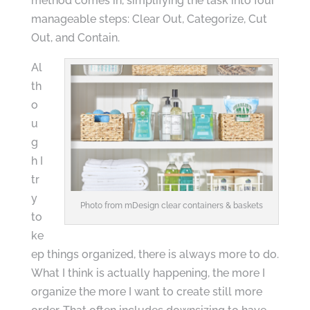
method comes in, simplifying the task into four
manageable steps: Clear Out, Categorize, Cut
Out, and Contain.
Al
th
o
u
g
h I
tr
y
Photo from mDesign clear containers & baskets
to
ke
ep things organized, there is always more to do.
What I think is actually happening, the more I
organize the more I want to create still more