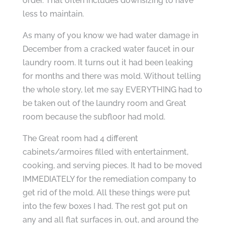
order. That often includes downsizing to have
less to maintain.
As many of you know we had water damage in
December from a cracked water faucet in our
laundry room. It turns out it had been leaking
for months and there was mold. Without telling
the whole story, let me say EVERYTHING had to
be taken out of the laundry room and Great
room because the subfloor had mold.
The Great room had 4 different
cabinets/armoires filled with entertainment,
cooking, and serving pieces. It had to be moved
IMMEDIATELY for the remediation company to
get rid of the mold. All these things were put
into the few boxes I had. The rest got put on
any and all flat surfaces in, out, and around the