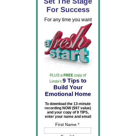
Set The Stage
For Success
For any time you want
PLUS a
FREE
copy of
9 Tips to
Linda’s
Build Your
Emotional Home
To download the 13-minute
recording NOW ($97 value)
and your copy of 9 TIPS,
enter your name and email
First Name *