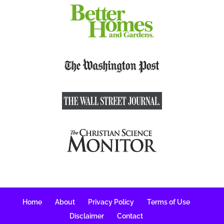
Home
About
Privacy Policy
Terms of Use
Disclaimer
Contact