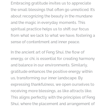
Embracing gratitude invites us to appreciate
the small blessings that often go unnoticed. It’s
about recognizing the beauty in the mundane
and the magic in everyday moments. This
spiritual practice helps us to shift our focus
from what we lack to what we have, fostering a
sense of contentment and inner peace.
In the ancient art of Feng Shui, the flow of
energy, or chi, is essential for creating harmony
and balance in our environments. Similarly,
gratitude enhances the positive energy within
us, transforming our inner landscape. By
expressing thankfulness, we open ourselves to
receiving more blessings, as like attracts like.
This aligns perfectly with the principles of Feng
Shui, where the placement and arrangement of