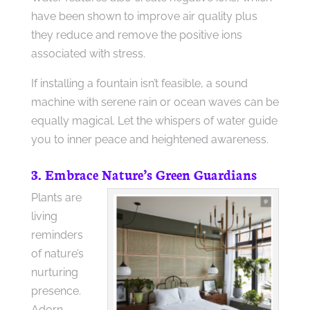
have been shown to improve air quality plus
they reduce and remove the positive ions
associated with stress.
If installing a fountain isn’t feasible, a sound
machine with serene rain or ocean waves can be
equally magical. Let the whispers of water guide
you to inner peace and heightened awareness.
3. Embrace Nature’s Green Guardians
Plants are
living
reminders
of nature’s
nurturing
presence.
Adorn