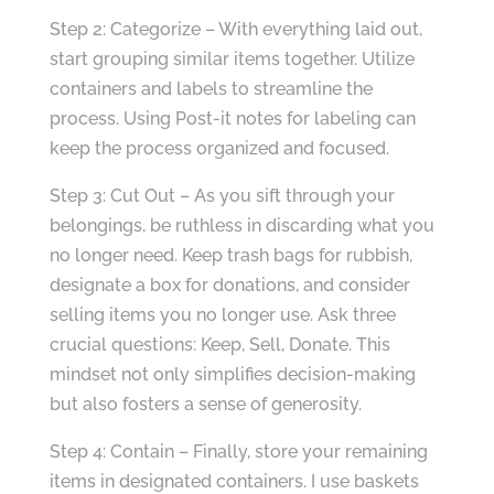
Step 2: Categorize – With everything laid out,
start grouping similar items together. Utilize
containers and labels to streamline the
process. Using Post-it notes for labeling can
keep the process organized and focused.
Step 3: Cut Out – As you sift through your
belongings, be ruthless in discarding what you
no longer need. Keep trash bags for rubbish,
designate a box for donations, and consider
selling items you no longer use. Ask three
crucial questions: Keep, Sell, Donate. This
mindset not only simplifies decision-making
but also fosters a sense of generosity.
Step 4: Contain – Finally, store your remaining
items in designated containers. I use baskets