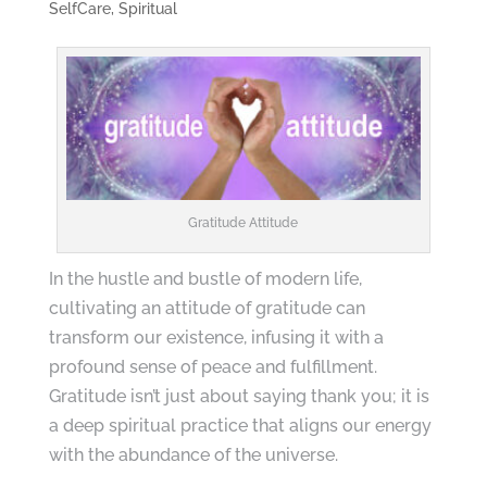
SelfCare
,
Spiritual
Gratitude Attitude
In the hustle and bustle of modern life,
cultivating an attitude of gratitude can
transform our existence, infusing it with a
profound sense of peace and fulfillment.
Gratitude isn’t just about saying thank you; it is
a deep spiritual practice that aligns our energy
with the abundance of the universe.