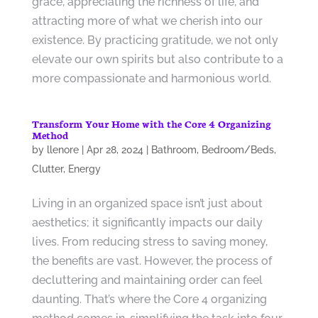
grace, appreciating the richness of life, and
attracting more of what we cherish into our
existence. By practicing gratitude, we not only
elevate our own spirits but also contribute to a
more compassionate and harmonious world.
Transform Your Home with the Core 4 Organizing
Method
by
llenore
|
Apr 28, 2024
|
Bathroom
,
Bedroom/Beds
,
Clutter
,
Energy
Living in an organized space isn’t just about
aesthetics; it significantly impacts our daily
lives. From reducing stress to saving money,
the benefits are vast. However, the process of
decluttering and maintaining order can feel
daunting. That’s where the Core 4 organizing