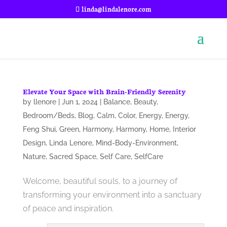
linda@lindalenore.com
Elevate Your Space with Brain-Friendly Serenity
by
llenore
|
Jun 1, 2024
|
Balance
,
Beauty
,
Bedroom/Beds
,
Blog
,
Calm
,
Color
,
Energy
,
Energy
,
Feng Shui
,
Green
,
Harmony
,
Harmony
,
Home
,
Interior
Design
,
Linda Lenore
,
Mind-Body-Environment
,
Nature
,
Sacred Space
,
Self Care
,
SelfCare
Welcome, beautiful souls, to a journey of
transforming your environment into a sanctuary
of peace and inspiration.