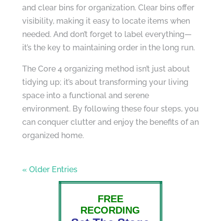
and clear bins for organization. Clear bins offer
visibility, making it easy to locate items when
needed. And don’t forget to label everything—
it’s the key to maintaining order in the long run.
The Core 4 organizing method isn’t just about
tidying up; it’s about transforming your living
space into a functional and serene
environment. By following these four steps, you
can conquer clutter and enjoy the benefits of an
organized home.
« Older Entries
FREE
RECORDING