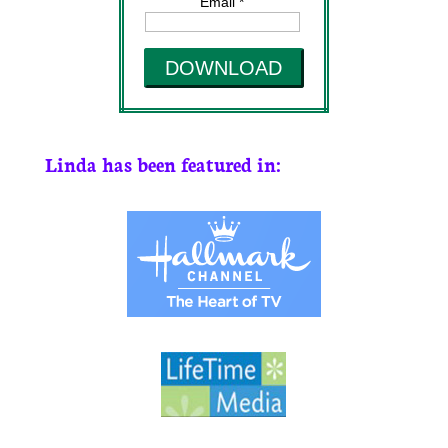
Email *
DOWNLOAD
Linda has been featured in: