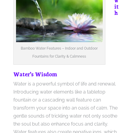
it
h
Bamboo Water Features – Indoor and Outdoor
Fountains for Clarity & Calmness
Water’s Wisdom
Water is a powerful symbol of life and renewal.
Introducing water elements like a tabletop
fountain or a cascading wall feature can
transform your space into an oasis of calm. The
gentle sounds of trickling water not only soothe
the soul but also enhance focus and clarity.
Water features also create negative ions, which