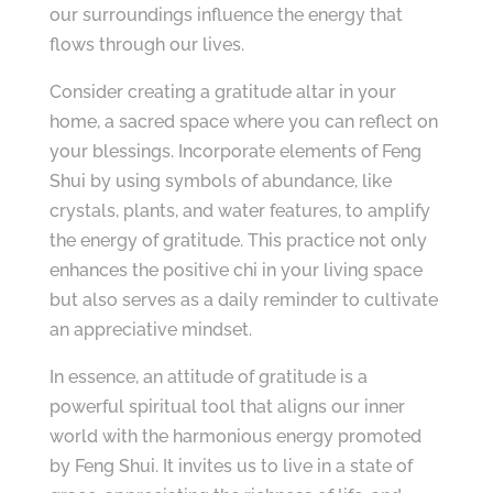
our surroundings influence the energy that
flows through our lives.
Consider creating a gratitude altar in your
home, a sacred space where you can reflect on
your blessings. Incorporate elements of Feng
Shui by using symbols of abundance, like
crystals, plants, and water features, to amplify
the energy of gratitude. This practice not only
enhances the positive chi in your living space
but also serves as a daily reminder to cultivate
an appreciative mindset.
In essence, an attitude of gratitude is a
powerful spiritual tool that aligns our inner
world with the harmonious energy promoted
by Feng Shui. It invites us to live in a state of