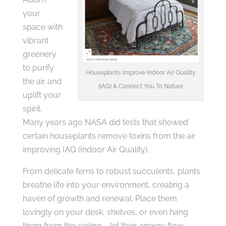
your
space with
vibrant
greenery
to purify
Houseplants Improve Indoor Air Quality
the air and
(IAQ) & Connect You To Nature
uplift your
spirit.
Many years ago NASA did tests that showed
certain houseplants remove toxins from the air
improving IAQ (Indoor Air Quality).
From delicate ferns to robust succulents, plants
breathe life into your environment, creating a
haven of growth and renewal. Place them
lovingly on your desk, shelves, or even hang
them from the ceiling – let their energy flow