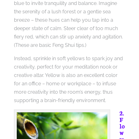
blue to invite tranquility and balance. Imagine
the serenity of a lush forest or a gentle sea
breeze – these hues can help you tap into a
deeper state of calm. Steer clear of too much
fiery red, which can stir up anxiety and agitation.
(These are basic Feng Shui tips.)
Instead, sprinkle in soft yellows to spark joy and
creativity, perfect for your meditation nook or
creative altar. Yellow is also an excellent color
for an office – home or workplace – to infuse
more creativity into the room’s energy, thus
supporting a brain-friendly environment.
2.
F
lo
w
w