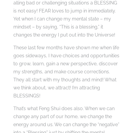
alling bad or challenging situations a BLESSING
is not easy! FEAR loves to jump in immediately.
Yet when I can change my mental state – my
mindset – by saying, “This is a blessing,” it
changes the energy I put out into the Universe!
These last few months have shown me when life
goes sideways, I have choices and opportunities
to grow, learn, gain a new perspective, discover
my strengths, and make course corrections.
They all start with my thoughts and mind! What
we think about, we attract! I’m attracting
BLESSINGS!
That’s what Feng Shui does also. When we can
change any part of our home, we change the
energy around us. We can change the “negative”
into a “Blessing” just by shifting the mental