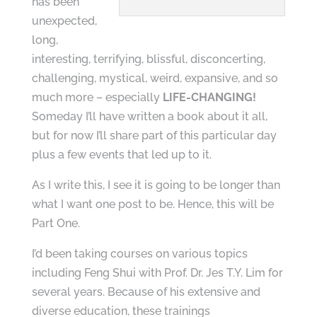
has been
unexpected,
long,
interesting, terrifying, blissful, disconcerting,
challenging, mystical, weird, expansive, and so
much more – especially
LIFE-CHANGING!
Someday I’ll have written a book about it all,
but for now I’ll share part of this particular day
plus a few events that led up to it.
As I write this, I see it is going to be longer than
what I want one post to be. Hence, this will be
Part One.
I’d been taking courses on various topics
including Feng Shui with Prof. Dr. Jes T.Y. Lim for
several years. Because of his extensive and
diverse education, these trainings