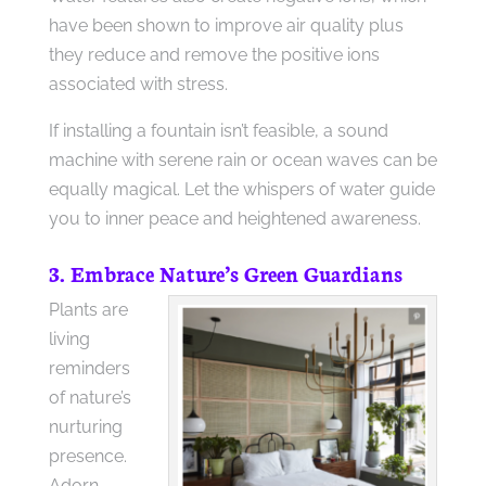
have been shown to improve air quality plus
they reduce and remove the positive ions
associated with stress.
If installing a fountain isn’t feasible, a sound
machine with serene rain or ocean waves can be
equally magical. Let the whispers of water guide
you to inner peace and heightened awareness.
3. Embrace Nature’s Green Guardians
Plants are
living
reminders
of nature’s
nurturing
presence.
Adorn