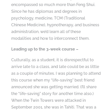
encompassed so much more than Feng Shui.
Since he has diplomas and degrees in
psychology, medicine, TCM (Traditional
Chinese Medicine), hypnotherapy, and business
administration, we’d learn all of these
modalities and how to interconnect them.
Leading up to the 3-week course –
Culturally, as a student, it is disrespectful to
arrive late to a class, and late could be as little
as a couple of minutes. I was planning to attend
this course when my “life-saving” best friend
announced she was getting married. (I’ll share
the “life-saving” story for another time also.)
When the Twin Towers were attacked in
September 2001, she was in Tahiti. That was a