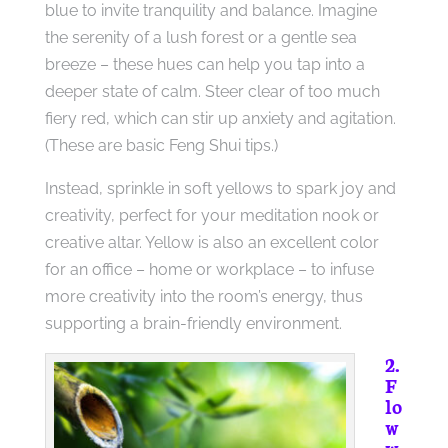
blue to invite tranquility and balance. Imagine
the serenity of a lush forest or a gentle sea
breeze – these hues can help you tap into a
deeper state of calm. Steer clear of too much
fiery red, which can stir up anxiety and agitation.
(These are basic Feng Shui tips.)
Instead, sprinkle in soft yellows to spark joy and
creativity, perfect for your meditation nook or
creative altar. Yellow is also an excellent color
for an office – home or workplace – to infuse
more creativity into the room’s energy, thus
supporting a brain-friendly environment.
2.
F
lo
w
w