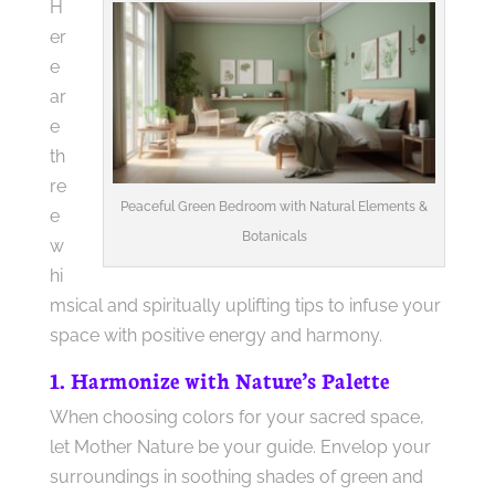
H
er
e
ar
e
th
re
Peaceful Green Bedroom with Natural Elements &
e
Botanicals
w
hi
msical and spiritually uplifting tips to infuse your
space with positive energy and harmony.
1. Harmonize with Nature’s Palette
When choosing colors for your sacred space,
let Mother Nature be your guide. Envelop your
surroundings in soothing shades of green and