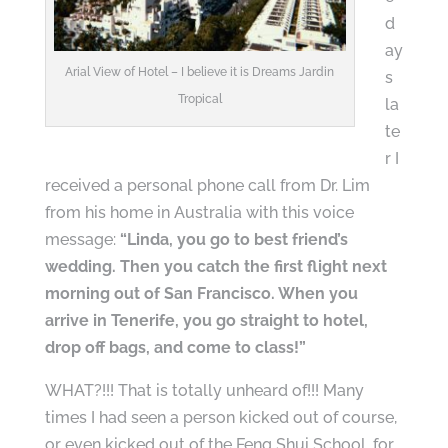
d
ay
Arial View of Hotel – I believe it is Dreams Jardin
s
Tropical
la
te
r I
received a personal phone call from Dr. Lim
from his home in Australia with this voice
message:
“Linda, you go to best friend’s
wedding. Then you catch the first flight next
morning out of San Francisco. When you
arrive in Tenerife, you go straight to hotel,
drop off bags, and come to class!”
WHAT?!!! That is totally unheard of!!! Many
times I had seen a person kicked out of course,
or even kicked out of the Feng Shui School, for