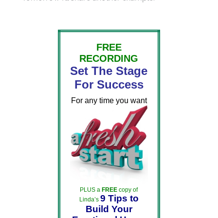
FREE
RECORDING
Set The Stage
For Success
For any time you want
PLUS a
FREE
copy of
9 Tips to
Linda’s
Build Your