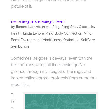
picture of it.
I’m Calling It A Blessing! – Part 1
by
llenore
|
Jan 30, 2024
|
Blog
,
Feng Shui
,
Good Life
,
Health
,
Linda Lenore
,
Mind-Body Connection
,
Mind-
Body-Environment
,
Mindfulness
,
Optimistic
,
SelfCare
,
Symbolism
Sometimes life goes “sideways” even with the
best of plans, using all the knowledge I’ve
gleaned through my Feng Shui trainings, and
implementing correct protocols from numerous
modalities.
T
he
q