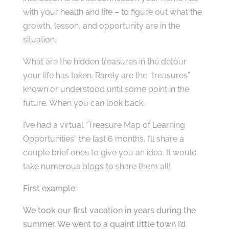
with your health and life – to figure out what the
growth, lesson, and opportunity are in the
situation.
What are the hidden treasures in the detour
your life has taken. Rarely are the “treasures”
known or understood until some point in the
future. When you can look back.
I’ve had a virtual “Treasure Map of Learning
Opportunities” the last 6 months. I’ll share a
couple brief ones to give you an idea. It would
take numerous blogs to share them all!
First example:
We took our first vacation in years during the
summer. We went to a quaint little town I’d