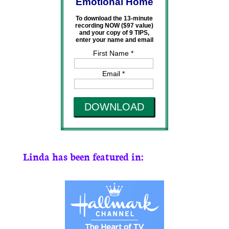
Emotional Home
To download the 13-minute
recording NOW ($97 value)
and your copy of 9 TIPS,
enter your name and email
First Name *
Email *
DOWNLOAD
Linda has been featured in: