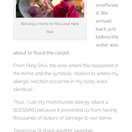
overflowe
d. We
arrived
Blessing a Home for the Lunar New
back just
Year
before the
water was
about to flood the carpet.
From Feng Shui, the area where this happened in
the home and the symbolic relation to where my
allergic reaction occurred in my body were
identical!
Thus, I call my misfortunate allergy attack a
BLESSING because it prevented us from having
thousands of dollars of damage to our home.
Tomorrow I’ll share another example.