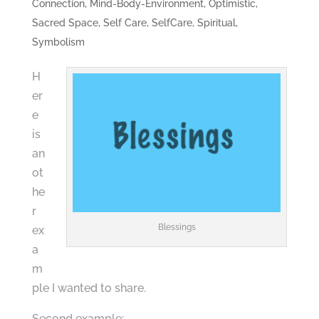
Connection
,
Mind-Body-Environment
,
Optimistic
,
Sacred Space
,
Self Care
,
SelfCare
,
Spiritual
,
Symbolism
H
er
e
is
an
ot
he
r
Blessings
ex
a
m
ple I wanted to share.
Second example: