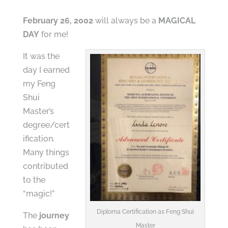
February 26, 2002
will always be a
MAGICAL
DAY
for me!
It was the
day I earned
my Feng
Shui
Master’s
degree/cert
ification.
Many things
contributed
to the
“magic!”
Diploma Certification as Feng Shui
The
journey
Master