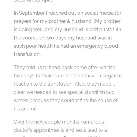
In September I reached out on social media for
prayers for my brother & husband. (My brother
is doing well, and my husband is better.) Within
the course of two days my husband was in
such poor health he had an emergency blood
transfusion.
They told us to head back home after waiting
two days to make sure he didn’t have a negative
reaction to the transfusion. Also, they made it
clear we needed to see specialists within two
weeks because they couldn’t find the cause of
his anemia.
Over the next couple months numerous
doctor’s appointments and tests lead to a