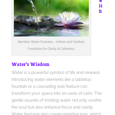
it
h
Bamboo Water Features – Indoor and Outdoor
Fountains for Clarity & Calmness
Water’s Wisdom
Water is a powerful symbol of life and renewal.
Introducing water elements like a tabletop
fountain or a cascading wall feature can
transform your space into an oasis of calm. The
gentle sounds of trickling water not only soothe
the soul but also enhance focus and clarity.
Water features also create negative ions, which