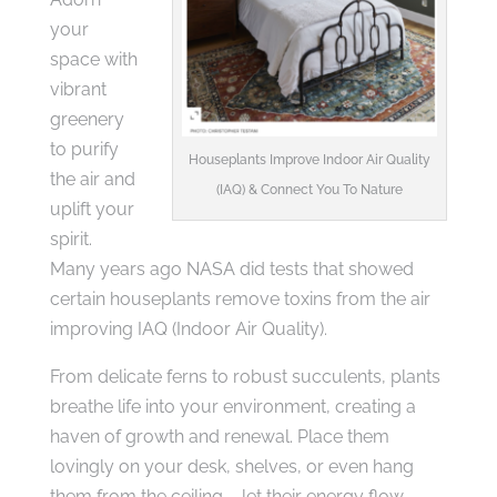
your
space with
vibrant
greenery
to purify
Houseplants Improve Indoor Air Quality
the air and
(IAQ) & Connect You To Nature
uplift your
spirit.
Many years ago NASA did tests that showed
certain houseplants remove toxins from the air
improving IAQ (Indoor Air Quality).
From delicate ferns to robust succulents, plants
breathe life into your environment, creating a
haven of growth and renewal. Place them
lovingly on your desk, shelves, or even hang
them from the ceiling – let their energy flow