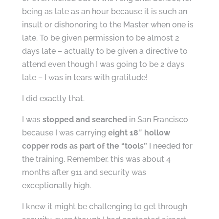
being as late as an hour because it is such an
insult or dishonoring to the Master when one is
late. To be given permission to be almost 2
days late – actually to be given a directive to
attend even though I was going to be 2 days
late – I was in tears with gratitude!
I did exactly that.
I was
stopped and searched
in San Francisco
because I was carrying
eight 18″ hollow
copper rods as part of the “tools”
I needed for
the training. Remember, this was about 4
months after 911 and security was
exceptionally high.
I knew it might be challenging to get through