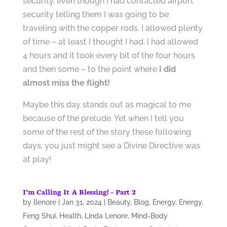
security, even though I had contacted airport
security telling them I was going to be
traveling with the copper rods. I allowed plenty
of time – at least I thought I had. I had allowed
4 hours and it took every bit of the four hours
and then some – to the point where
I did
almost miss the flight!
Maybe this day stands out as magical to me
because of the prelude. Yet when I tell you
some of the rest of the story these following
days, you just might see a Divine Directive was
at play!
I’m Calling It A Blessing! – Part 2
by
llenore
|
Jan 31, 2024
|
Beauty
,
Blog
,
Energy
,
Energy
,
Feng Shui
,
Health
,
Linda Lenore
,
Mind-Body