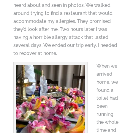
heard about and seen in photos. We walked
around trying to find a restaurant that would
accommodate my allergies. They promised
they’d look after me. Two hours later I was
having a horrible allergy attack that lasted
several days. We ended our trip early. I needed
to recover at home.
When we
arrived
home, we
found a
toilet had
been
running
the whole
time and