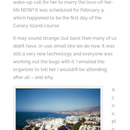
wake-up call for her to marry the love-of-her-
life NOW! It was scheduled for February 9,
which happened to be the first day of the
Canary Island course.
It may sound strange, but back then many of us
didn’t have, or use, email like we do now. It was
still a very new technology and everyone was
working out the bugs with it. I emailed the
organizer to tell her I wouldn’t be attending
after all – and why.
A
c
o
u
pl
e