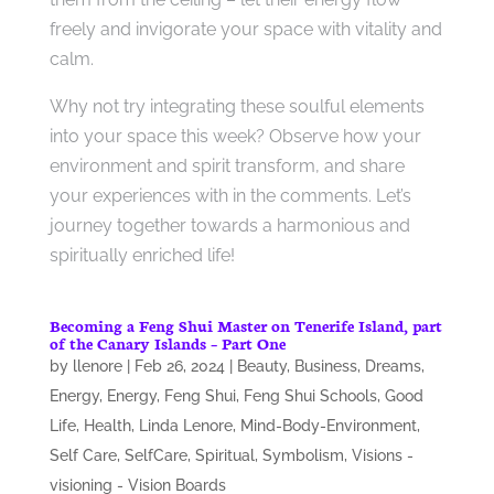
freely and invigorate your space with vitality and
calm.
Why not try integrating these soulful elements
into your space this week? Observe how your
environment and spirit transform, and share
your experiences with in the comments. Let’s
journey together towards a harmonious and
spiritually enriched life!
Becoming a Feng Shui Master on Tenerife Island, part
of the Canary Islands – Part One
by
llenore
|
Feb 26, 2024
|
Beauty
,
Business
,
Dreams
,
Energy
,
Energy
,
Feng Shui
,
Feng Shui Schools
,
Good
Life
,
Health
,
Linda Lenore
,
Mind-Body-Environment
,
Self Care
,
SelfCare
,
Spiritual
,
Symbolism
,
Visions -
visioning - Vision Boards