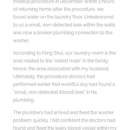
medical procedure in December. Within 2 hours
of returning home after the procedure, we
found water on the laundry floor. Unbeknownst
to us a small, non-detected leak within the walls
was now a broken plumbing connection to the
washer.
According to Feng Shui, our laundry room is the
area related to the “oldest male” in the family;
hence, the area associated with my husband.
Ultimately, the procedure doctors had
performed earlier that eventful day had found a
“small, non-detected (blood) leak” in his
plumbing.
The plumbers had arrived and fixed the washer
problem quickly. I felt confident the doctors had
found and fixed the leaky blood vessel within my