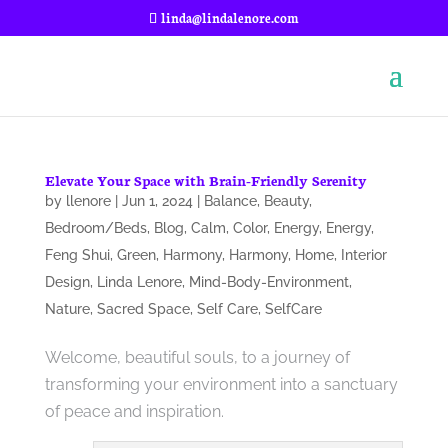
linda@lindalenore.com
Elevate Your Space with Brain-Friendly Serenity
by
llenore
|
Jun 1, 2024
|
Balance
,
Beauty
,
Bedroom/Beds
,
Blog
,
Calm
,
Color
,
Energy
,
Energy
,
Feng Shui
,
Green
,
Harmony
,
Harmony
,
Home
,
Interior
Design
,
Linda Lenore
,
Mind-Body-Environment
,
Nature
,
Sacred Space
,
Self Care
,
SelfCare
Welcome, beautiful souls, to a journey of
transforming your environment into a sanctuary
of peace and inspiration.