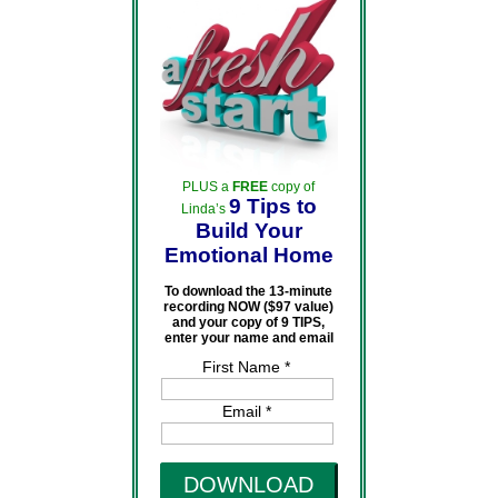
PLUS a
FREE
copy of
9 Tips to
Linda’s
Build Your
Emotional Home
To download the 13-minute
recording NOW ($97 value)
and your copy of 9 TIPS,
enter your name and email
First Name *
Email *
DOWNLOAD