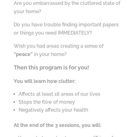
Are you embarrassed by the cluttered state of
your home?
Do you have trouble finding important papers
or things you need IMMEDIATELY?
Wish you had areas creating a sense of
“peace”
in your home?
Then this program is for you!
You will learn how clutter:
Affects at least 18 areas of our lives
Stops the flow of money
Negatively affects your health
At the end of the 3 sessions, you will: