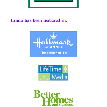
Linda has been featured in: