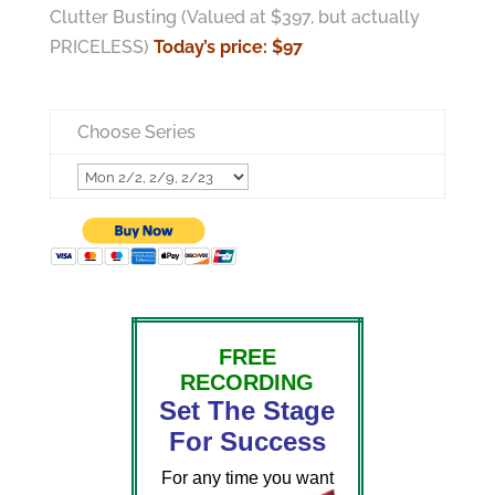
Clutter Busting (Valued at $397, but actually
PRICELESS)
Today’s price: $97
Choose Series
FREE
RECORDING
Set The Stage
For Success
For any time you want