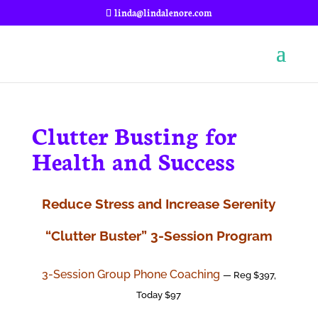
linda@lindalenore.com
Clutter Busting for
Health and Success
Reduce Stress and Increase Serenity
“Clutter Buster” 3-Session Program
3-Session Group Phone Coaching
— Reg $397,
Today $97