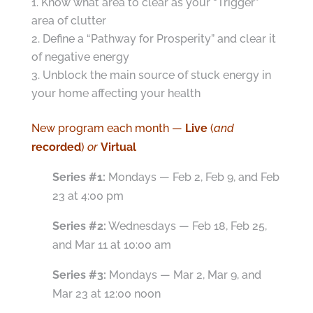
Know what area to clear as your “Trigger”
area of clutter
Define a “Pathway for Prosperity” and clear it
of negative energy
Unblock the main source of stuck energy in
your home affecting your health
New program each month —
Live
(
and
recorded
)
or
Virtual
Series #1:
Mondays — Feb 2, Feb 9, and Feb
23 at 4:00 pm
Series #2:
Wednesdays — Feb 18, Feb 25,
and Mar 11 at 10:00 am
Series #3:
Mondays — Mar 2, Mar 9, and
Mar 23 at 12:00 noon