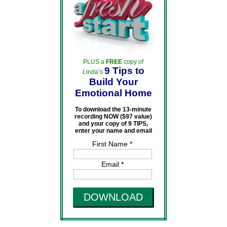
PLUS a
FREE
copy of
9 Tips to
Linda’s
Build Your
Emotional Home
To download the 13-minute
recording NOW ($97 value)
and your copy of 9 TIPS,
enter your name and email
First Name *
Email *
DOWNLOAD