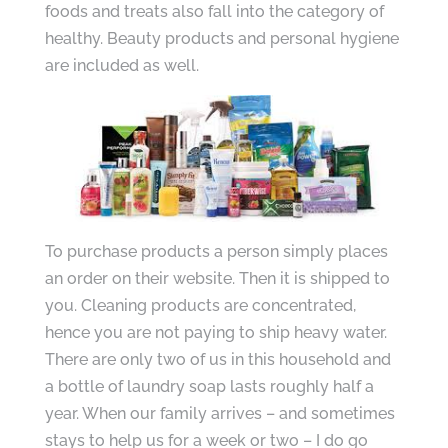
foods and treats also fall into the category of
healthy. Beauty products and personal hygiene
are included as well.
To purchase products a person simply places
an order on their website. Then it is shipped to
you. Cleaning products are concentrated,
hence you are not paying to ship heavy water.
There are only two of us in this household and
a bottle of laundry soap lasts roughly half a
year. When our family arrives – and sometimes
stays to help us for a week or two – I do go