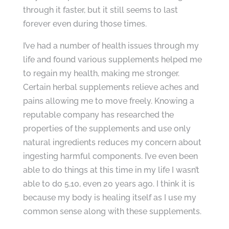
through it faster, but it still seems to last
forever even during those times.
I’ve had a number of health issues through my
life and found various supplements helped me
to regain my health, making me stronger.
Certain herbal supplements relieve aches and
pains allowing me to move freely. Knowing a
reputable company has researched the
properties of the supplements and use only
natural ingredients reduces my concern about
ingesting harmful components. I’ve even been
able to do things at this time in my life I wasn’t
able to do 5,10, even 20 years ago. I think it is
because my body is healing itself as I use my
common sense along with these supplements.