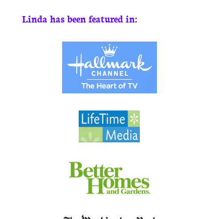
Linda has been featured in: