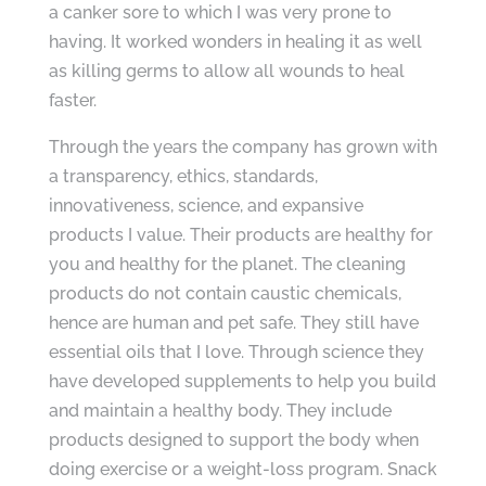
a canker sore to which I was very prone to
having. It worked wonders in healing it as well
as killing germs to allow all wounds to heal
faster.
Through the years the company has grown with
a transparency, ethics, standards,
innovativeness, science, and expansive
products I value. Their products are healthy for
you and healthy for the planet. The cleaning
products do not contain caustic chemicals,
hence are human and pet safe. They still have
essential oils that I love. Through science they
have developed supplements to help you build
and maintain a healthy body. They include
products designed to support the body when
doing exercise or a weight-loss program. Snack