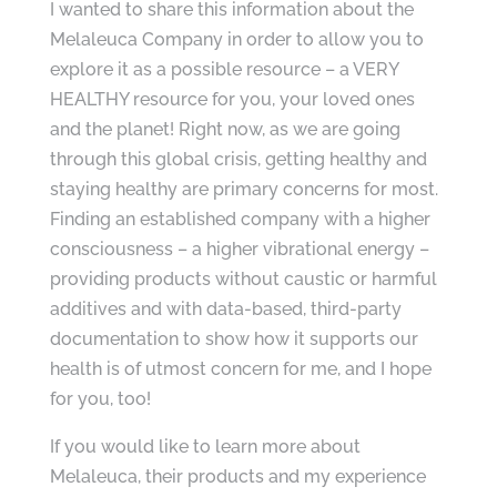
I wanted to share this information about the
Melaleuca Company in order to allow you to
explore it as a possible resource – a VERY
HEALTHY resource for you, your loved ones
and the planet! Right now, as we are going
through this global crisis, getting healthy and
staying healthy are primary concerns for most.
Finding an established company with a higher
consciousness – a higher vibrational energy –
providing products without caustic or harmful
additives and with data-based, third-party
documentation to show how it supports our
health is of utmost concern for me, and I hope
for you, too!
If you would like to learn more about
Melaleuca, their products and my experience