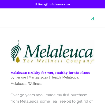
linda@lindalenore.com
Melaleuca: Healthy for You, Healthy for the Planet
by
llenore
|
Mar 29, 2020
|
Health
,
Melaleuca
,
Melaleuca
,
Wellness
Over 30 years ago I made my first purchase
from Melaleuca, some Tea Tree oil to get rid of