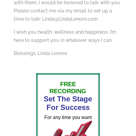
with them, I would be honored to talk with you.
Please contact me via my email to set up a
time to talk: Linda@LindaLenore.com
I wish you health, wellness and happiness. I’m
here to support you in whatever ways I can.
Blessings, Linda Lenore
FREE
RECORDING
Set The Stage
For Success
For any time you want