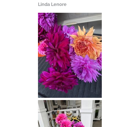
Linda Lenore