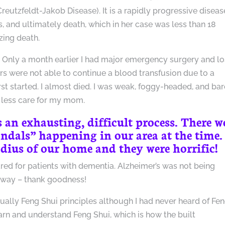
Creutzfeldt-Jakob Disease). It is a rapidly progressive diseas
 and ultimately death, which in her case was less than 18
zing death.
n. Only a month earlier I had major emergency surgery and lo
 were not able to continue a blood transfusion due to a
irst started. I almost died. I was weak, foggy-headed, and bar
less care for my mom.
an exhausting, difficult process. There w
dals” happening in our area at the time.
radius of our home and they were horrific!
ared for patients with dementia. Alzheimer’s was not being
 way – thank goodness!
ually Feng Shui principles although I had never heard of Fe
learn and understand Feng Shui, which is how the built