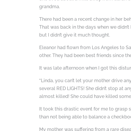
grandma.
There had been a recent change in her be
That was back in the days when we didn’t 
but I didn’t give it much thought.
Eleanor had flown from Los Angeles to San
other. They had been best friends since th
It was late afternoon when I got this distur
“Linda, you can’t let your mother drive a
several RED LIGHTS! She didn’t stop at any
almost killed! She could have killed some
It took this drastic event for me to gr
than not being able to balance a checkbo
My mother was suffering from a rare disea