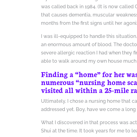
was called back in 1984. (It is now called 
that causes dementia, muscular weakness,
months from the first signs until her agoni
I was ill-equipped to handle this situatio
an enormous amount of blood. The doctors
severe allergic reaction I had when they f
able to walk around my own house much 
Finding a “home” for her was 
numerous “nursing home scan
visited all within a 25-mile 
Ultimately, I chose a nursing home that c
addressed yet. Boy, have we come a long
What I discovered in that process was act
Shui at the time. It took years for me to 