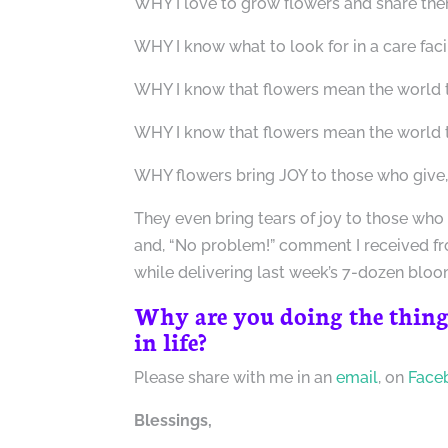
WHY I love to grow flowers and share the
WHY I know what to look for in a care faci
WHY I know that flowers mean the world 
WHY I know that flowers mean the world t
WHY flowers bring JOY to those who give, 
They even bring tears of joy to those who
and, “No problem!” comment I received f
while delivering last week’s 7-dozen bloo
Why are you doing the thing
in life?
Please share with me in an
email
, on
Face
Blessings,