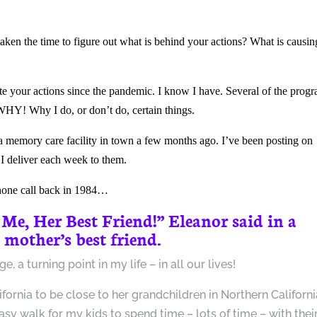
en the time to figure out what is behind your actions? What is causin
te your actions since the pandemic. I know I have. Several of the prog
WHY! Why I do, or don’t do, certain things.
 a memory care facility in town a few months ago. I’ve been posting on
 I deliver each week to them.
phone call back in 1984…
 Me,
Her Best Friend
!” Eleanor said in a
 mother’s best friend.
 a turning point in my life – in all our lives!
nia to be close to her grandchildren in Northern Californi
sy walk for my kids to spend time – lots of time – with thei