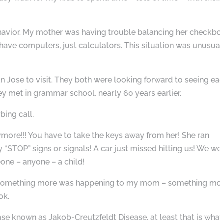
havior. My mother was having trouble balancing her checkb
have computers, just calculators. This situation was unusua
 Jose to visit. They both were looking forward to seeing e
ey met in grammar school, nearly 60 years earlier.
bing call.
nymore!!! You have to take the keys away from her! She ran
 “STOP” signs or signals! A car just missed hitting us! We w
one – anyone – a child!
asp something more was happening to my mom – something m
ok.
se known as Jakob-Creutzfeldt Disease, at least that is what