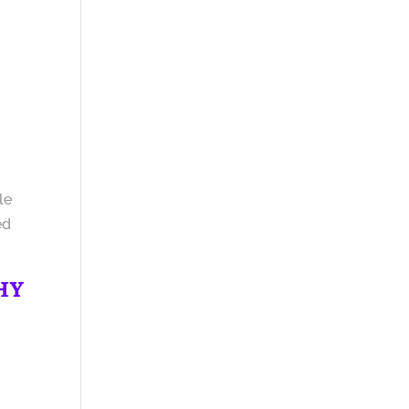
le
ed
WHY