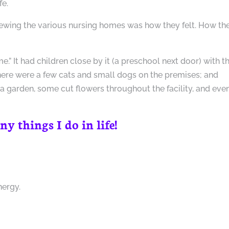
fe.
iewing the various nursing homes was how they felt. How th
e.” It had children close by it (a preschool next door) with t
here were a few cats and small dogs on the premises; and
 a garden, some cut flowers throughout the facility, and eve
 things I do in life!
nergy.