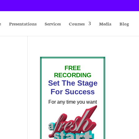
e
Presentations
Services
Courses
Media
Blog
FREE
RECORDING
Set The Stage
For Success
For any time you want