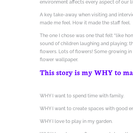
environment affects every aspect of our li
A key take-away when visiting and interv
made me feel. How it made the staff feel.
The one I chose was one that felt “like hom
sound of children laughing and playing; t
flowers. Lots of flowers! Some growing in
flower wallpaper.
This story is my WHY to many
WHY I want to spend time with family.
WHY I want to create spaces with good e
WHY I love to play in my garden.