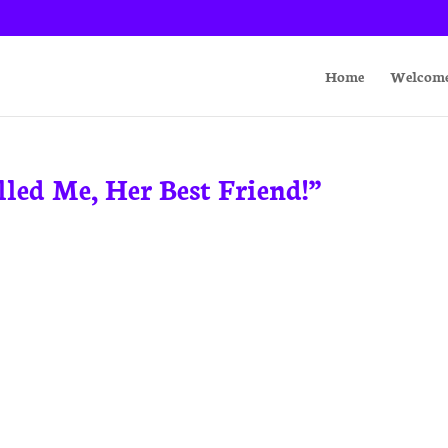
Home
Welcom
led Me, Her Best Friend!”