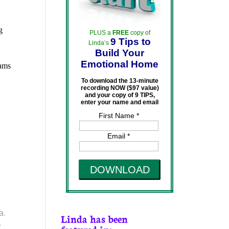
g
PLUS a
FREE
copy of
9 Tips to
Linda’s
Build Your
Emotional Home
rams
To download the 13-minute
recording NOW ($97 value)
and your copy of 9 TIPS,
enter your name and email
First Name *
Email *
DOWNLOAD
a.
Linda has been
r