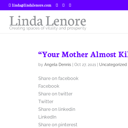
linda@lindalenore.com
“Your Mother Almost Kil
by
Angela Dennis
|
Oct 27, 2021
|
Uncategorized
Share on facebook
Facebook
Share on twitter
Twitter
Share on linkedin
LinkedIn
Share on pinterest