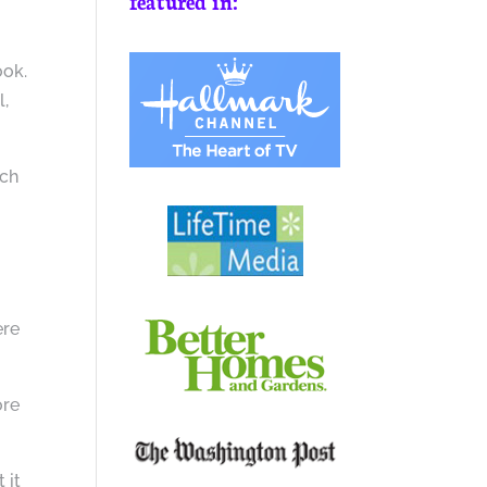
featured in:
ook.
l,
ach
ere
ore
 it