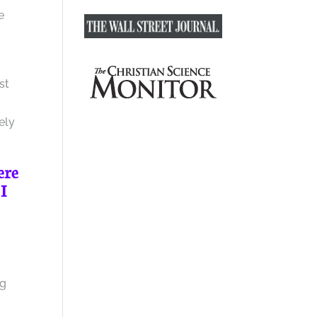
e
st
ely
ere
 I
ng