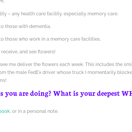
m.
lity – any health care facility, especially memory care.
to those with dementia.
o those who work in a memory care facilities.
receive, and see flowers!
 see me deliver the flowers each week. This includes the smi
rom the male FedEx driver whose truck I momentarily block
ms!
s you are doing? What is your deepest 
book
, or in a personal note.