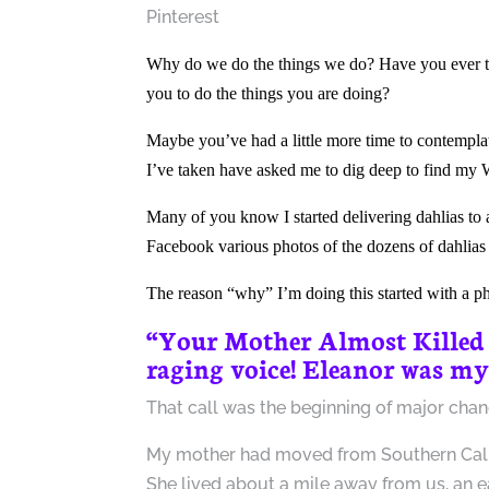
Pinterest
Why do we do the things we do? Have you ever tak
you to do the things you are doing?
Maybe you’ve had a little more time to contempla
I’ve taken have asked me to dig deep to find my 
Many of you know I started delivering dahlias to
Facebook various photos of the dozens of dahlias
The reason “why” I’m doing this started with a 
“Your Mother Almost Killed
raging voice! Eleanor was my
That call was the beginning of major change,
My mother had moved from Southern Califor
She lived about a mile away from us, an ea