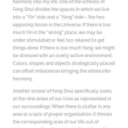
harmony into my life. One of the schools of
Feng Shui divides the spaces in which we live
into a “Yin” side and a “Yang” side – the two
opposing forces in the Universe. If there is too
much Yin in the “wrong” place, we may be
under stimulated or feel too relaxed to get
things done. If there is too much Yang, we might
be stressed with an overly active environment.
Colors, shapes and objects strategically placed
can offset imbalances bringing the whole into
harmony.
Another school of Feng Shui specifically looks
at the nine areas of our lives as represented in
our surroundings. When there is clutter in any
area or a lack of proper organization, it throws
the corresponding area of our life out of