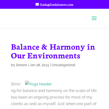
linda@lindalenore.com
Balance & Harmony in
Our Environments
by
llenore
|
Jan 28, 2013
|
Uncategorized
Strivi
ng for balance and harmony on the scale of life
has been an ongoing process for most of my
clients as well as myself. Just when one part of