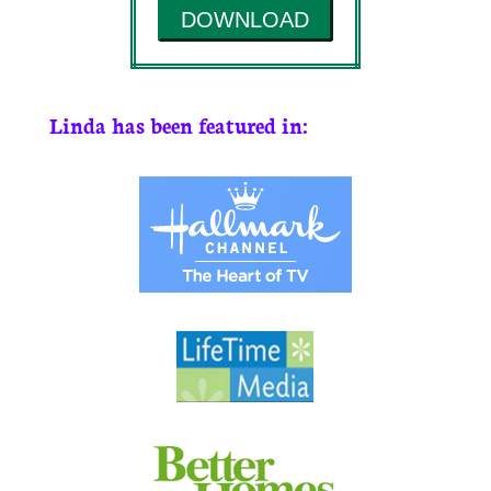
DOWNLOAD
Linda has been featured in: