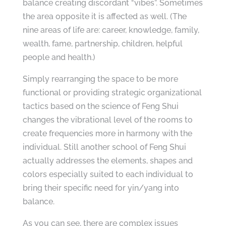
balance creating discordant “vibes”. Sometimes
the area opposite it is affected as well. (The
nine areas of life are: career, knowledge, family,
wealth, fame, partnership, children, helpful
people and health.)
Simply rearranging the space to be more
functional or providing strategic organizational
tactics based on the science of Feng Shui
changes the vibrational level of the rooms to
create frequencies more in harmony with the
individual. Still another school of Feng Shui
actually addresses the elements, shapes and
colors especially suited to each individual to
bring their specific need for yin/yang into
balance.
As you can see, there are complex issues