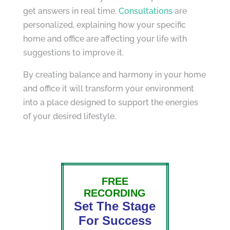
get answers in real time.
Consultations
are
personalized, explaining how your specific
home and office are affecting your life with
suggestions to improve it.
By creating balance and harmony in your home
and office it will transform your environment
into a place designed to support the energies
of your desired lifestyle.
FREE
RECORDING
Set The Stage
For Success