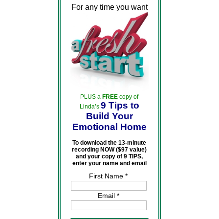
For any time you want
PLUS a
FREE
copy of
9 Tips to
Linda’s
Build Your
Emotional Home
To download the 13-minute
recording NOW ($97 value)
and your copy of 9 TIPS,
enter your name and email
First Name *
Email *