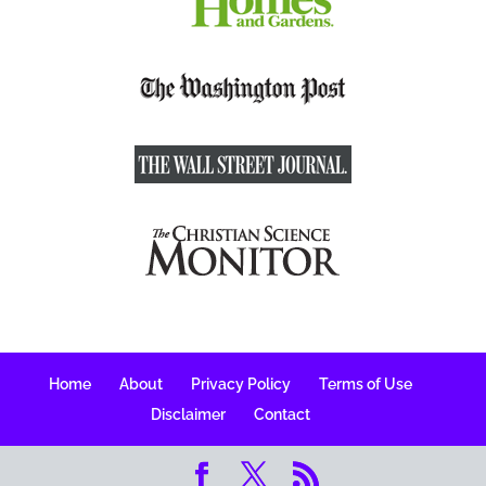
Home
About
Privacy Policy
Terms of Use
Disclaimer
Contact