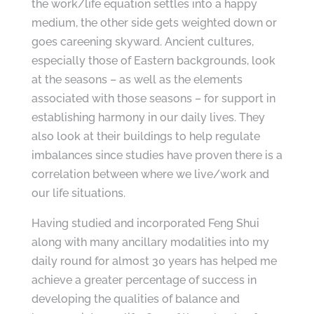
the work/life equation settles into a happy
medium, the other side gets weighted down or
goes careening skyward. Ancient cultures,
especially those of Eastern backgrounds, look
at the seasons – as well as the elements
associated with those seasons – for support in
establishing harmony in our daily lives. They
also look at their buildings to help regulate
imbalances since studies have proven there is a
correlation between where we live/work and
our life situations.
Having studied and incorporated Feng Shui
along with many ancillary modalities into my
daily round for almost 30 years has helped me
achieve a greater percentage of success in
developing the qualities of balance and