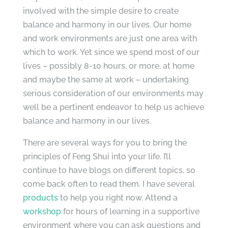
involved with the simple desire to create
balance and harmony in our lives. Our home
and work environments are just one area with
which to work. Yet since we spend most of our
lives – possibly 8-10 hours, or more, at home
and maybe the same at work – undertaking
serious consideration of our environments may
well be a pertinent endeavor to help us achieve
balance and harmony in our lives.
There are several ways for you to bring the
principles of Feng Shui into your life. I’ll
continue to have blogs on different topics, so
come back often to read them. I have several
products
to help you right now. Attend a
workshop
for hours of learning in a supportive
environment where you can ask questions and