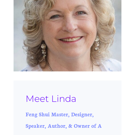
Meet Linda
Feng Shui Master, Designer,
Speaker, Author, & Owner of A