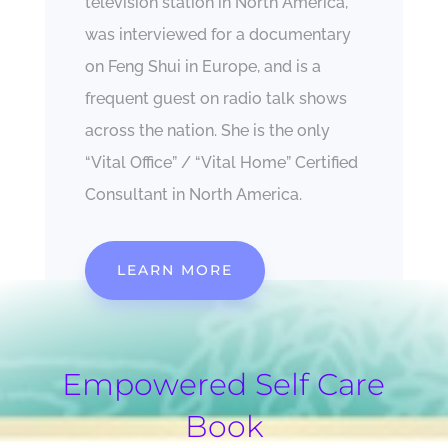
television station in North America,
was interviewed for a documentary
on Feng Shui in Europe, and is a
frequent guest on radio talk shows
across the nation. She is the only
“Vital Office” / “Vital Home” Certified
Consultant in North America.
LEARN MORE
Empowered Self Care
Book