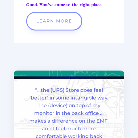
Good.
You’ve come to the right place.
LEARN MORE
“…the (UPS) Store does feel
‘better’ in some intangible way.
The (device) on top of my
monitor in the back office …
makes a difference on the EMF,
and I feel much more
comfortable working back