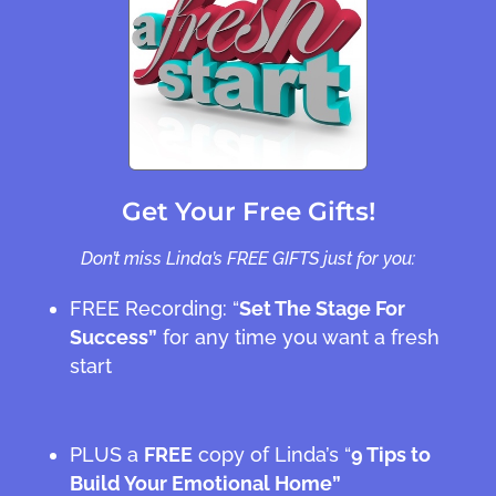
Get Your Free Gifts!
Don’t miss Linda’s FREE GIFTS just for you:
FREE Recording: “
Set The Stage For
Success”
for any time you want a fresh
start
PLUS a
FREE
copy of Linda’s “
9 Tips to
Build Your Emotional Home”