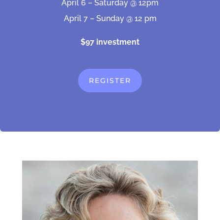
April 6 – Saturday @ 12pm
April 7 – Sunday @ 12 pm
$97 investment
REGISTER