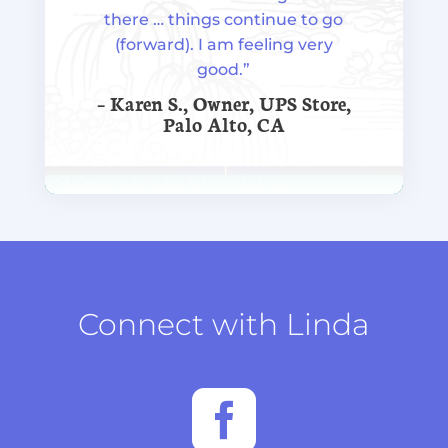
there … things continue to go
(forward). I am feeling very
good.”
– Karen S., Owner, UPS Store,
Palo Alto, CA
Connect with Linda
