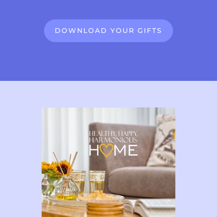
DOWNLOAD YOUR GIFTS