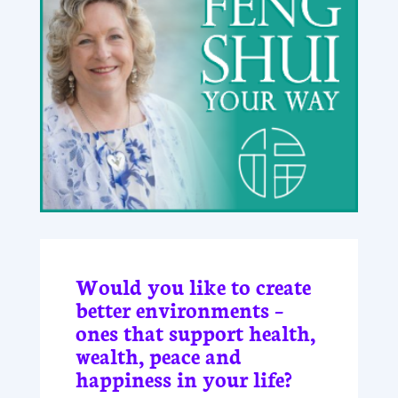
Would you like to create
better environments –
ones that support health,
wealth, peace and
happiness in your life?