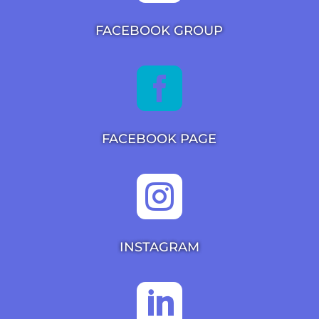
FACEBOOK GROUP

FACEBOOK PAGE

INSTAGRAM
