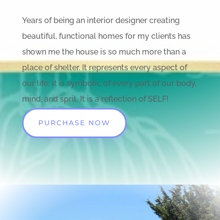
Years of being an interior designer creating
beautiful, functional homes for my clients has
shown me the house is so much more than a
place of shelter. It represents every aspect of
our life; it is symbolic of every part of our body,
mind, and sprit. It is a reflection of SELF!
PURCHASE NOW