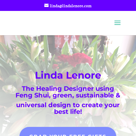
linda@lindalenore.com
Linda Lenore
The Healing Designer using
Feng Shui, green, sustainable &
universal design to create your
best life!