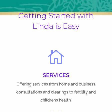
Getting Started with
Linda is Easy

SERVICES
Offering services from home and business
consultations and clearings to fertility and
children’s health.