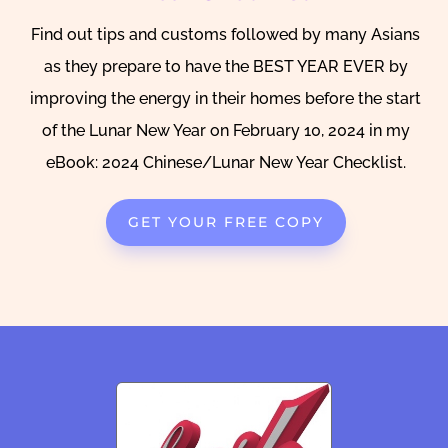
Find out tips and customs followed by many Asians
as they prepare to have the BEST YEAR EVER by
improving the energy in their homes before the start
of the Lunar New Year on February 10, 2024 in my
eBook: 2024 Chinese/Lunar New Year Checklist.
GET YOUR FREE COPY