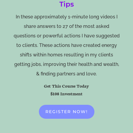
Tips
In these approximately 1-minute long videos I
share answers to 27 of the most asked
questions or powerful actions I have suggested
to clients. These actions have created energy
shifts within homes resulting in my clients
getting jobs, improving their health and wealth,
& finding partners and love.
Get This Course Today
$108 Investment
REGISTER NOW!