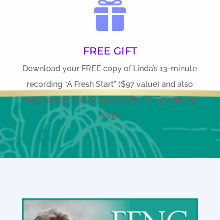

FREE GIFT
Download your FREE copy of Linda’s 13-minute
recording “A Fresh Start” ($97 value) and also
receive a copy of
9 Tips to Build Your Emotional
Home