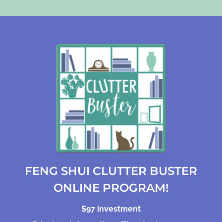
FENG SHUI CLUTTER BUSTER
ONLINE PROGRAM!
$97 investment