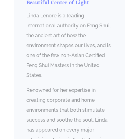
Beautiful Center of Light
Linda Lenore is a leading
international authority on Feng Shui,
the ancient art of how the
environment shapes our lives, and is
one of the few non-Asian Certified
Feng Shui Masters in the United
States.
Renowned for her expertise in
creating corporate and home
environments that both stimulate
success and soothe the soul, Linda
has appeared on every major