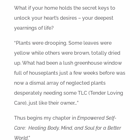
What if your home holds the secret keys to
unlock your heart’s desires – your deepest
yearnings of life?
“Plants were drooping. Some leaves were
yellow while others were brown, totally dried
up. What had been a lush greenhouse window
full of houseplants just a few weeks before was
now a dismal array of neglected plants
desperately needing some TLC (Tender Loving
Care), just like their owner…”
Thus begins my chapter in
Empowered Self-
Care: Healing Body, Mind, and Soul for a Better
World.”