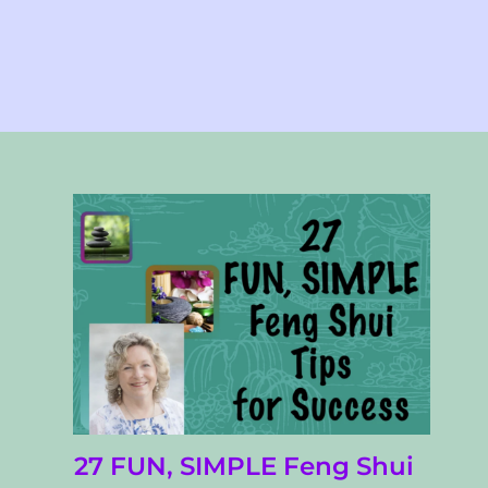
27 FUN, SIMPLE Feng Shui