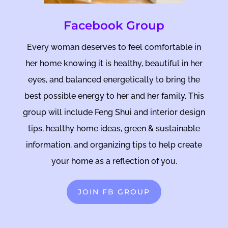
Facebook Group
Every woman deserves to feel comfortable in
her home knowing it is healthy, beautiful in her
eyes, and balanced energetically to bring the
best possible energy to her and her family. This
group will include Feng Shui and interior design
tips, healthy home ideas, green & sustainable
information, and organizing tips to help create
your home as a reflection of you.
JOIN FB GROUP