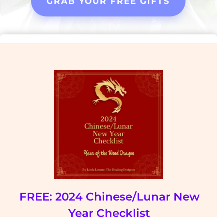
GRAB YOUR FREE GIFTS
FREE: 2024 Chinese/Lunar New
Year Checklist