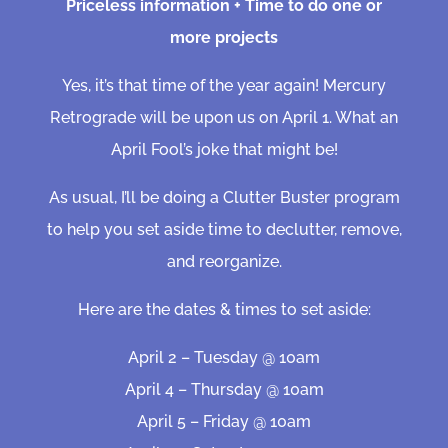
Priceless information + Time to do one or
more projects
Yes, it’s that time of the year again! Mercury
Retrograde will be upon us on April 1. What an
April Fool’s joke that might be!
As usual, I’ll be doing a Clutter Buster program
to help you set aside time to declutter, remove,
and reorganize.
Here are the dates & times to set aside:
April 2 – Tuesday @ 10am
April 4 – Thursday @ 10am
April 5 – Friday @ 10am