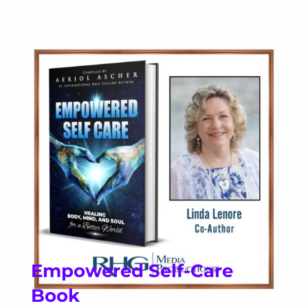
Empowered Self-Care
Book