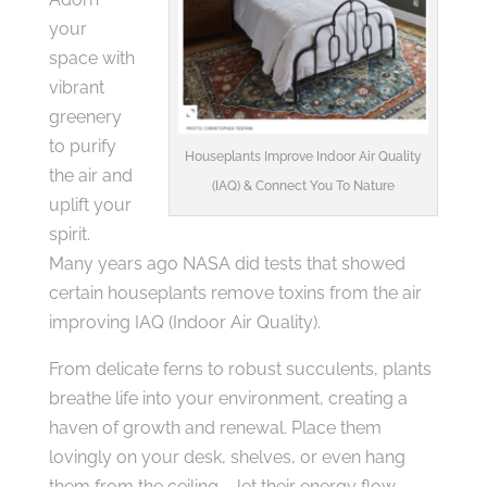
your
space with
vibrant
greenery
to purify
Houseplants Improve Indoor Air Quality
the air and
(IAQ) & Connect You To Nature
uplift your
spirit.
Many years ago NASA did tests that showed
certain houseplants remove toxins from the air
improving IAQ (Indoor Air Quality).
From delicate ferns to robust succulents, plants
breathe life into your environment, creating a
haven of growth and renewal. Place them
lovingly on your desk, shelves, or even hang
them from the ceiling – let their energy flow