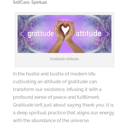
SelfCare
,
Spiritual
Gratitude Attitude
In the hustle and bustle of modern life,
cultivating an attitude of gratitude can
transform our existence, infusing it with a
profound sense of peace and fulfillment.
Gratitude isn’t just about saying thank you; it is
a deep spiritual practice that aligns our energy
with the abundance of the universe.