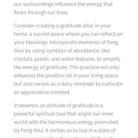
our surroundings influence the energy that
flows through our lives.
Consider creating a gratitude altar in your
home, a sacred space where you can reflect on
your blessings. Incorporate elements of Feng
Shui by using symbols of abundance, like
crystals, plants, and water features, to amplify
the energy of gratitude. This practice not only
enhances the positive chi in your living space
but also serves as a daily reminder to cultivate
an appreciative mindset.
In essence, an attitude of gratitude is a
powerful spiritual tool that aligns our inner
world with the harmonious energy promoted
by Feng Shui. It invites us to live in a state of