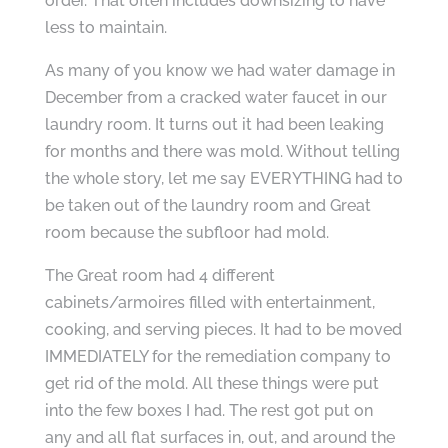
order. That often includes downsizing to have
less to maintain.
As many of you know we had water damage in
December from a cracked water faucet in our
laundry room. It turns out it had been leaking
for months and there was mold. Without telling
the whole story, let me say EVERYTHING had to
be taken out of the laundry room and Great
room because the subfloor had mold.
The Great room had 4 different
cabinets/armoires filled with entertainment,
cooking, and serving pieces. It had to be moved
IMMEDIATELY for the remediation company to
get rid of the mold. All these things were put
into the few boxes I had. The rest got put on
any and all flat surfaces in, out, and around the