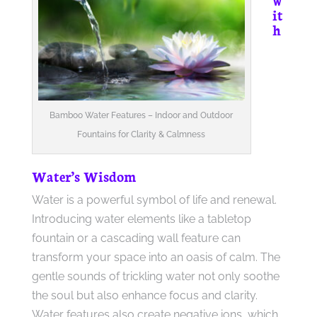
it
h
Bamboo Water Features – Indoor and Outdoor
Fountains for Clarity & Calmness
Water’s Wisdom
Water is a powerful symbol of life and renewal.
Introducing water elements like a tabletop
fountain or a cascading wall feature can
transform your space into an oasis of calm. The
gentle sounds of trickling water not only soothe
the soul but also enhance focus and clarity.
Water features also create negative ions, which