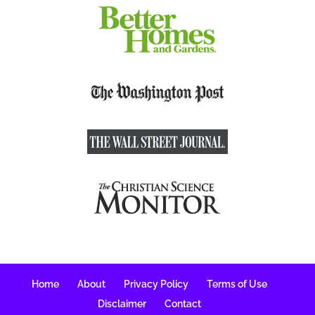
Home
About
Privacy Policy
Terms of Use
Disclaimer
Contact