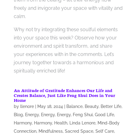
freely and invigorate your space with vitality and
calm.
Why not try integrating these soulful elements
into your space this week? Observe how your
environment and spirit transform, and share
your experiences with in the comments. Let’s
journey together towards a harmonious and
spiritually enriched life!
An Attitude of Gratitude Enhances Our Life and
Creates Balance, Just Like Feng Shui Does in Your
Home
by
llenore
|
May 18, 2024
|
Balance
,
Beauty
,
Better Life
,
Blog
,
Energy
,
Energy
,
Energy
,
Feng Shui
,
Good Life
,
Harmony
,
Harmony
,
Health
,
Linda Lenore
,
Mind-Body
Connection
,
Mindfulness
,
Sacred Space
,
Self Care
,