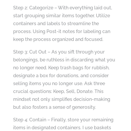
Step 2: Categorize – With everything laid out,
start grouping similar items together. Utilize
containers and labels to streamline the
process. Using Post-it notes for labeling can
keep the process organized and focused.
Step 3: Cut Out – As you sift through your
belongings, be ruthless in discarding what you
no longer need. Keep trash bags for rubbish,
designate a box for donations, and consider
selling items you no longer use. Ask three
crucial questions: Keep, Sell, Donate. This
mindset not only simplifies decision-making
but also fosters a sense of generosity.
Step 4: Contain – Finally, store your remaining
items in designated containers. I use baskets