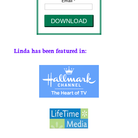
Email *
DOWNLOAD
Linda has been featured in: