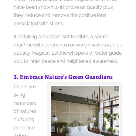
have been shown to improve air quality plus
they reduce and remove the positive ions
associated with stress.
If installing a fountain isn’t feasible, a sound
machine with serene rain or ocean waves can be
equally magical. Let the whispers of water guide
you to inner peace and heightened awareness.
3. Embrace Nature’s Green Guardians
Plants are
living
reminders
of nature’s
nurturing
presence.
Adorn