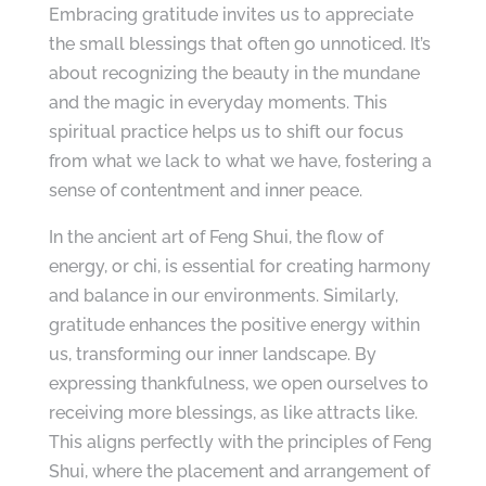
Embracing gratitude invites us to appreciate
the small blessings that often go unnoticed. It’s
about recognizing the beauty in the mundane
and the magic in everyday moments. This
spiritual practice helps us to shift our focus
from what we lack to what we have, fostering a
sense of contentment and inner peace.
In the ancient art of Feng Shui, the flow of
energy, or chi, is essential for creating harmony
and balance in our environments. Similarly,
gratitude enhances the positive energy within
us, transforming our inner landscape. By
expressing thankfulness, we open ourselves to
receiving more blessings, as like attracts like.
This aligns perfectly with the principles of Feng
Shui, where the placement and arrangement of