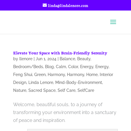
linda@lindalenore.com
Elevate Your Space with Brain-Friendly Serenity
by
llenore
|
Jun 1, 2024
|
Balance
,
Beauty
,
Bedroom/Beds
,
Blog
,
Calm
,
Color
,
Energy
,
Energy
,
Feng Shui
,
Green
,
Harmony
,
Harmony
,
Home
,
Interior
Design
,
Linda Lenore
,
Mind-Body-Environment
,
Nature
,
Sacred Space
,
Self Care
,
SelfCare
Welcome, beautiful souls, to a journey of
transforming your environment into a sanctuary
of peace and inspiration.