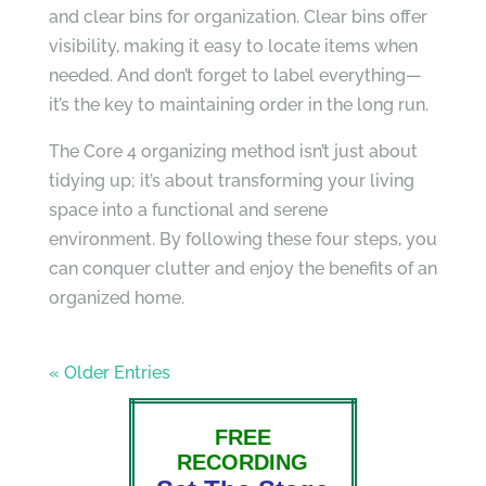
and clear bins for organization. Clear bins offer
visibility, making it easy to locate items when
needed. And don’t forget to label everything—
it’s the key to maintaining order in the long run.
The Core 4 organizing method isn’t just about
tidying up; it’s about transforming your living
space into a functional and serene
environment. By following these four steps, you
can conquer clutter and enjoy the benefits of an
organized home.
« Older Entries
FREE
RECORDING