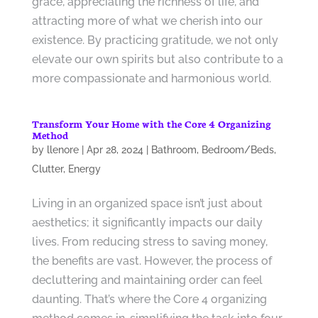
grace, appreciating the richness of life, and
attracting more of what we cherish into our
existence. By practicing gratitude, we not only
elevate our own spirits but also contribute to a
more compassionate and harmonious world.
Transform Your Home with the Core 4 Organizing
Method
by
llenore
|
Apr 28, 2024
|
Bathroom
,
Bedroom/Beds
,
Clutter
,
Energy
Living in an organized space isn’t just about
aesthetics; it significantly impacts our daily
lives. From reducing stress to saving money,
the benefits are vast. However, the process of
decluttering and maintaining order can feel
daunting. That’s where the Core 4 organizing