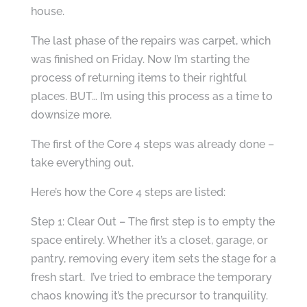
house.
The last phase of the repairs was carpet, which
was finished on Friday. Now I’m starting the
process of returning items to their rightful
places. BUT… I’m using this process as a time to
downsize more.
The first of the Core 4 steps was already done –
take everything out.
Here’s how the Core 4 steps are listed:
Step 1: Clear Out – The first step is to empty the
space entirely. Whether it’s a closet, garage, or
pantry, removing every item sets the stage for a
fresh start. I’ve tried to embrace the temporary
chaos knowing it’s the precursor to tranquility.