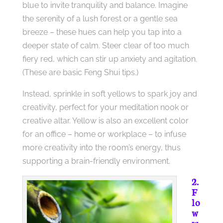
blue to invite tranquility and balance. Imagine
the serenity of a lush forest or a gentle sea
breeze – these hues can help you tap into a
deeper state of calm. Steer clear of too much
fiery red, which can stir up anxiety and agitation.
(These are basic Feng Shui tips.)
Instead, sprinkle in soft yellows to spark joy and
creativity, perfect for your meditation nook or
creative altar. Yellow is also an excellent color
for an office – home or workplace – to infuse
more creativity into the room’s energy, thus
supporting a brain-friendly environment.
2.
F
lo
w
w