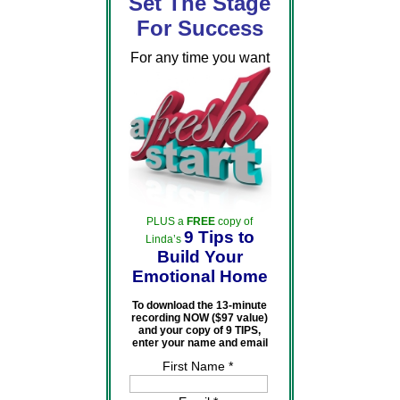
Set The Stage
For Success
For any time you want
PLUS a
FREE
copy of
9 Tips to
Linda’s
Build Your
Emotional Home
To download the 13-minute
recording NOW ($97 value)
and your copy of 9 TIPS,
enter your name and email
First Name *