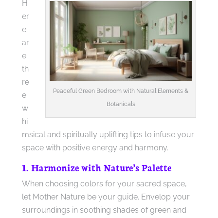
H
er
e
ar
e
th
re
Peaceful Green Bedroom with Natural Elements &
e
Botanicals
w
hi
msical and spiritually uplifting tips to infuse your
space with positive energy and harmony.
1. Harmonize with Nature’s Palette
When choosing colors for your sacred space,
let Mother Nature be your guide. Envelop your
surroundings in soothing shades of green and