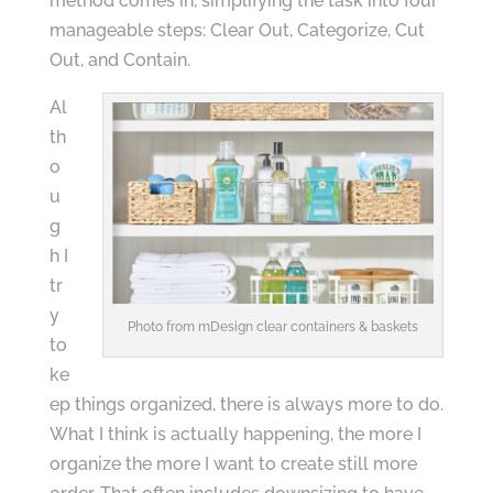
method comes in, simplifying the task into four
manageable steps: Clear Out, Categorize, Cut
Out, and Contain.
Al
th
o
u
g
h I
tr
y
Photo from mDesign clear containers & baskets
to
ke
ep things organized, there is always more to do.
What I think is actually happening, the more I
organize the more I want to create still more