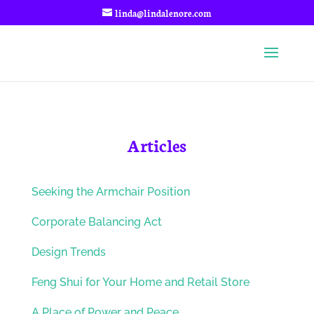
linda@lindalenore.com
Articles
Seeking the Armchair Position
Corporate Balancing Act
Design Trends
Feng Shui for Your Home and Retail Store
A Place of Power and Peace