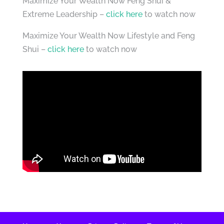
Maximize Your Wealth Now Feng Shui &
Extreme Leadership –
click here
to watch now
Maximize Your Wealth Now Lifestyle and Feng
Shui –
click here
to watch now