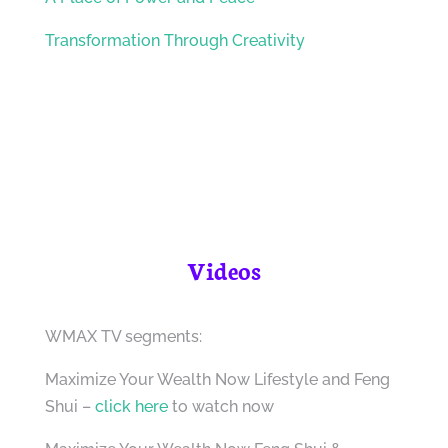
Transformation Through Creativity
Videos
WMAX TV segments:
Maximize Your Wealth Now Lifestyle and Feng
Shui –
click here
to watch now