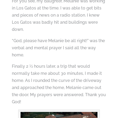
For you see, my daughter, Melanie was working
in Los Gatos at the time. I was able to get bits
and pieces of news on a radio station. I knew
Los Gatos was badly hit and buildings were
down.
“God, please have Melanie be all right!” was the
verbal and mental prayer I said all the way
home.
Finally 2 ½ hours later, a trip that would
normally take me about 30 minutes, I made it
home. As I rounded the curve of the driveway
and approached the home, Melanie came out
the door. My prayers were answered. Thank you
God!