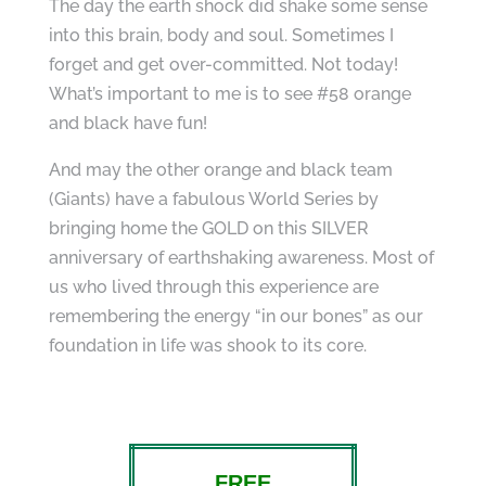
The day the earth shock did shake some sense
into this brain, body and soul. Sometimes I
forget and get over-committed. Not today!
What’s important to me is to see #58 orange
and black have fun!
And may the other orange and black team
(Giants) have a fabulous World Series by
bringing home the GOLD on this SILVER
anniversary of earthshaking awareness. Most of
us who lived through this experience are
remembering the energy “in our bones” as our
foundation in life was shook to its core.
FREE