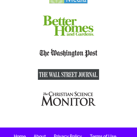
Home
About
Privacy Policy
Terms of Use