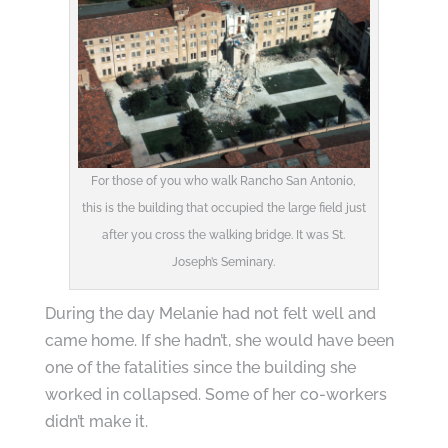
For those of you who walk Rancho San Antonio,
this is the building that occupied the large field just
after you cross the walking bridge. It was St.
Joseph’s Seminary.
During the day Melanie had not felt well and
came home. If she hadn’t, she would have been
one of the fatalities since the building she
worked in collapsed. Some of her co-workers
didn’t make it.