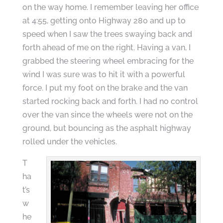
on the way home. I remember leaving her office
at 4:55, getting onto Highway 280 and up to
speed when I saw the trees swaying back and
forth ahead of me on the right. Having a van, I
grabbed the steering wheel embracing for the
wind I was sure was to hit it with a powerful
force. I put my foot on the brake and the van
started rocking back and forth. I had no control
over the van since the wheels were not on the
ground, but bouncing as the asphalt highway
rolled under the vehicles.
T
ha
t’s
w
he