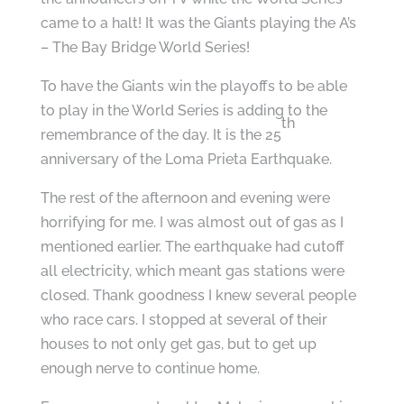
came to a halt! It was the Giants playing the A’s
– The Bay Bridge World Series!
To have the Giants win the playoffs to be able
to play in the World Series is adding to the
th
remembrance of the day. It is the 25
anniversary of the Loma Prieta Earthquake.
The rest of the afternoon and evening were
horrifying for me. I was almost out of gas as I
mentioned earlier. The earthquake had cutoff
all electricity, which meant gas stations were
closed. Thank goodness I knew several people
who race cars. I stopped at several of their
houses to not only get gas, but to get up
enough nerve to continue home.