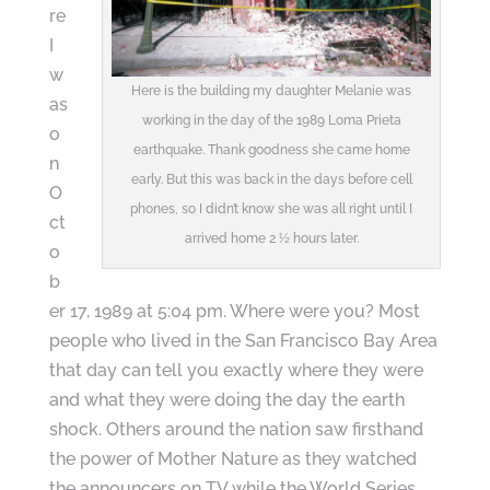
re
I
w
Here is the building my daughter Melanie was
as
working in the day of the 1989 Loma Prieta
o
earthquake. Thank goodness she came home
n
early. But this was back in the days before cell
O
phones, so I didn’t know she was all right until I
ct
arrived home 2 ½ hours later.
o
b
er 17, 1989 at 5:04 pm. Where were you? Most
people who lived in the San Francisco Bay Area
that day can tell you exactly where they were
and what they were doing the day the earth
shock. Others around the nation saw firsthand
the power of Mother Nature as they watched
the announcers on TV while the World Series