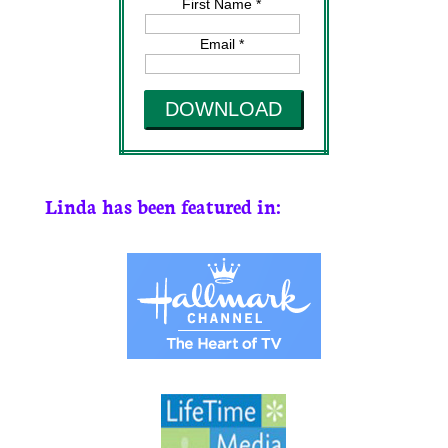
First Name *
Email *
DOWNLOAD
Linda has been featured in: