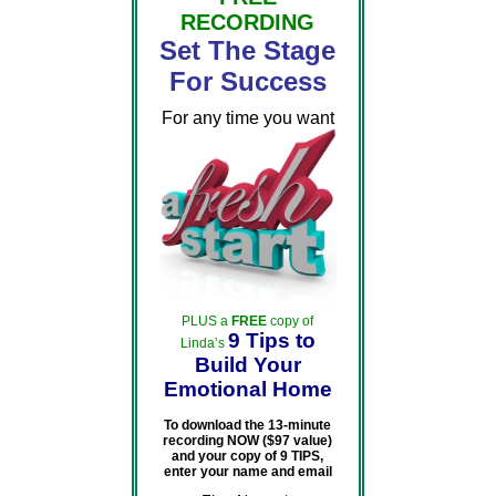
RECORDING
Set The Stage
For Success
For any time you want
PLUS a
FREE
copy of
9 Tips to
Linda’s
Build Your
Emotional Home
To download the 13-minute
recording NOW ($97 value)
and your copy of 9 TIPS,
enter your name and email