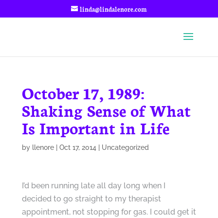
linda@lindalenore.com
October 17, 1989:
Shaking Sense of What
Is Important in Life
by
llenore
|
Oct 17, 2014
|
Uncategorized
I’d been running late all day long when I
decided to go straight to my therapist
appointment, not stopping for gas. I could get it