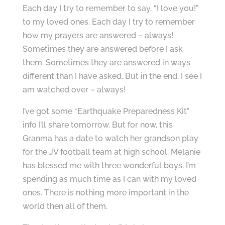
Each day I try to remember to say, “I love you!”
to my loved ones. Each day I try to remember
how my prayers are answered – always!
Sometimes they are answered before I ask
them. Sometimes they are answered in ways
different than I have asked. But in the end, I see I
am watched over – always!
I’ve got some “Earthquake Preparedness Kit”
info I’ll share tomorrow. But for now, this
Granma has a date to watch her grandson play
for the JV football team at high school. Melanie
has blessed me with three wonderful boys. I’m
spending as much time as I can with my loved
ones. There is nothing more important in the
world then all of them.