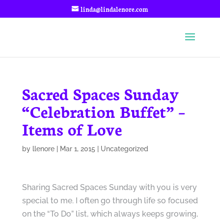
linda@lindalenore.com
Sacred Spaces Sunday
“Celebration Buffet” –
Items of Love
by
llenore
|
Mar 1, 2015
|
Uncategorized
Sharing Sacred Spaces Sunday with you is very
special to me. I often go through life so focused
on the “To Do” list, which always keeps growing,