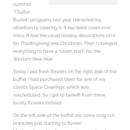
summer
“Clutter
Buster” programs last year I directed my
attention to clearing it. It has been clean ever
since. It had the usual holiday decorations on it
for Thanksgiving and Christmas. Then I changed
everything to have a “clean start” for the
Western New Year.
Today I put fresh flowers on the right side of the
buffet. I had purchased them for one of my
client’s Space Clearings, which was
rescheduled. So I get to benefit from these
lovely flowers instead.
On the left side of the buffet are some long cut
branches just starting to flower.