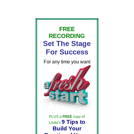
FREE
RECORDING
Set The Stage
For Success
For any time you want
PLUS a
FREE
copy of
9 Tips to
Linda’s
Build Your