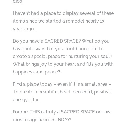
died.
I haven’t had a place to display several of these
items since we started a remodel nearly 13
years ago.
Do you have a SACRED SPACE? What do you
have put away that you could bring out to
create a special place for nurturing your soul?
What brings joy to your heart and fills you with
happiness and peace?
Find a place today – even if it is a small area –
to create a beautiful, heart-centered, positive
energy altar.
For me, THIS is truly a SACRED SPACE on this
most magnificent SUNDAY!