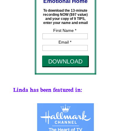
Emotional Home
To download the 13-minute
recording NOW ($97 value)
and your copy of 9 TIPS,
enter your name and email
First Name *
Email *
DOWNLOAD
Linda has been featured in: