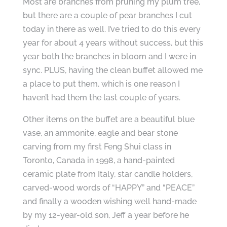
Most are branches from pruning my plum tree,
but there are a couple of pear branches I cut
today in there as well. I’ve tried to do this every
year for about 4 years without success, but this
year both the branches in bloom and I were in
sync. PLUS, having the clean buffet allowed me
a place to put them, which is one reason I
haven’t had them the last couple of years.
Other items on the buffet are a beautiful blue
vase, an ammonite, eagle and bear stone
carving from my first Feng Shui class in
Toronto, Canada in 1998, a hand-painted
ceramic plate from Italy, star candle holders,
carved-wood words of “HAPPY” and “PEACE”
and finally a wooden wishing well hand-made
by my 12-year-old son, Jeff a year before he