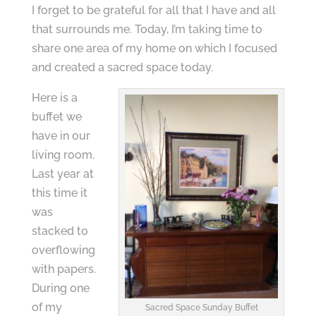
I forget to be grateful for all that I have and all
that surrounds me. Today, I’m taking time to
share one area of my home on which I focused
and created a sacred space today.
Here is a
buffet we
have in our
living room.
Last year at
this time it
was
stacked to
overflowing
with papers.
During one
of my
Sacred Space Sunday Buffet