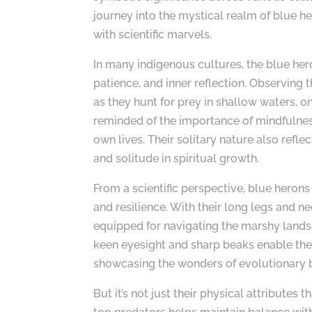
journey into the mystical realm of blue he
with scientific marvels.
In many indigenous cultures, the blue he
patience, and inner reflection. Observing
as they hunt for prey in shallow waters, o
reminded of the importance of mindfulne
own lives. Their solitary nature also refle
and solitude in spiritual growth.
From a scientific perspective, blue heron
and resilience. With their long legs and ne
equipped for navigating the marshy lands
keen eyesight and sharp beaks enable the
showcasing the wonders of evolutionary 
But it’s not just their physical attributes