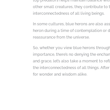
top predators helps maintain balance with
other small creatures, they contribute to 
interconnectedness of all living beings.
In some cultures, blue herons are also as
heron during a time of contemplation or d
reassurance from the universe.
So, whether you view blue herons through 
importance, there’s no denying the enchan
and grace, let’s also take a moment to ref
the interconnectedness of all things. After
for wonder and wisdom alike.