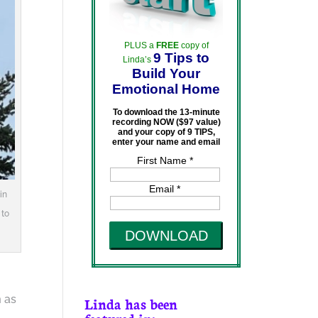
PLUS a
FREE
copy of
9 Tips to
Linda’s
Build Your
Emotional Home
To download the 13-minute
recording NOW ($97 value)
and your copy of 9 TIPS,
enter your name and email
First Name *
Email *
in
 to
DOWNLOAD
m as
Linda has been