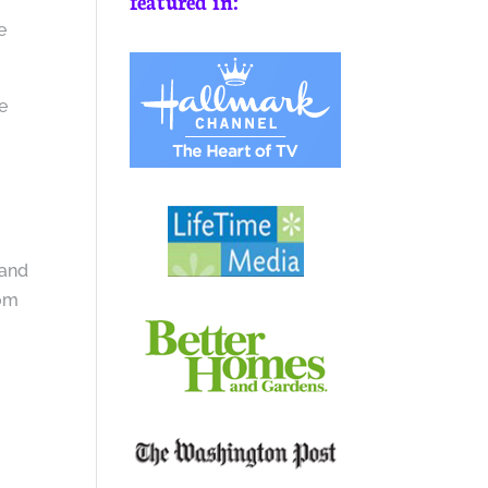
featured in:
e
e
 and
oom