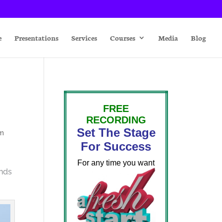
e
Presentations
Services
Courses
Media
Blog
FREE
RECORDING
Set The Stage
sm
For Success
For any time you want
inds