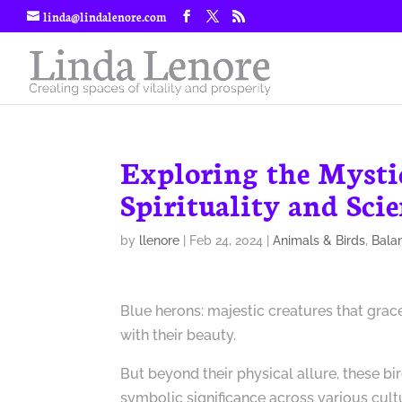
linda@lindalenore.com
Exploring the Mysti
Spirituality and Sci
by
llenore
|
Feb 24, 2024
|
Animals & Birds
,
Bala
Blue herons: majestic creatures that grac
with their beauty.
But beyond their physical allure, these bi
symbolic significance across various cultu