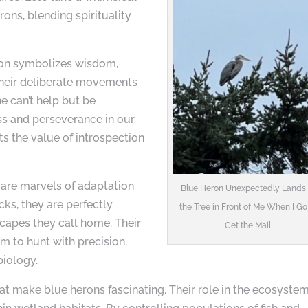
rons, blending spirituality
ron symbolizes wisdom,
 their deliberate movements
ne can’t help but be
ss and perseverance in our
cts the value of introspection
s are marvels of adaptation
Blue Heron Unexpectedly Lands 
cks, they are perfectly
the Tree in Front of Me When I Go
capes they call home. Their
Get the Mail
m to hunt with precision,
biology.
 that make blue herons fascinating. Their role in the ecosyste