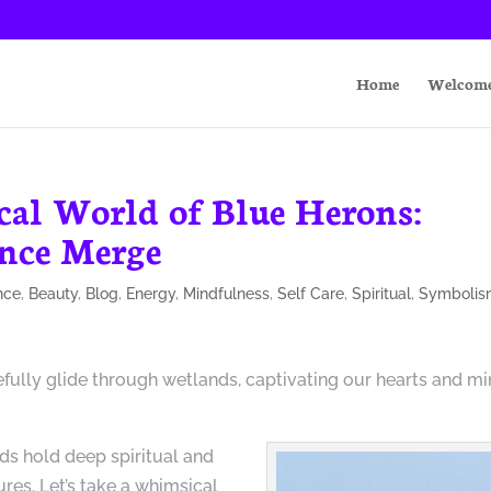
Home
Welcom
cal World of Blue Herons:
ence Merge
nce
,
Beauty
,
Blog
,
Energy
,
Mindfulness
,
Self Care
,
Spiritual
,
Symboli
efully glide through wetlands, captivating our hearts and m
rds hold deep spiritual and
res. Let’s take a whimsical