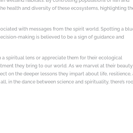
in wetland habitats. By controlling populations of fish and
the health and diversity of these ecosystems, highlighting th
sociated with messages from the spirit world. Spotting a blu
ecision-making is believed to be a sign of guidance and
a spiritual lens or appreciate them for their ecological
tment they bring to our world. As we marvel at their beauty
lect on the deeper lessons they impart about life, resilience,
 all, in the dance between science and spirituality, there’s r