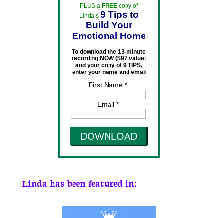
PLUS a
FREE
copy of
9 Tips to
Linda’s
Build Your
Emotional Home
To download the 13-minute
recording NOW ($97 value)
and your copy of 9 TIPS,
enter your name and email
First Name *
Email *
DOWNLOAD
Linda has been featured in: