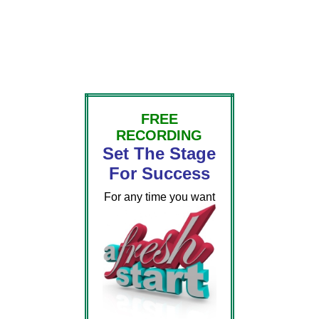
FREE
RECORDING
Set The Stage
For Success
For any time you want