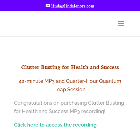
linda@lindalenore.com
Clutter Busting for Health and Success
42-minute MP3 and Quarter-Hour Quantum
Leap Session
Congratulations on purchasing Clutter Busting
for Health and Success MP3 recording!
Click here to access the recording