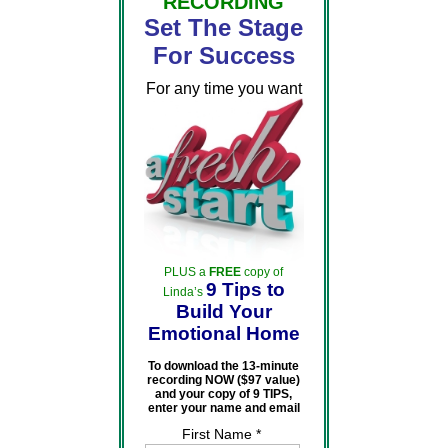
RECORDING
Set The Stage
For Success
For any time you want
PLUS a
FREE
copy of
9 Tips to
Linda’s
Build Your
Emotional Home
To download the 13-minute
recording NOW ($97 value)
and your copy of 9 TIPS,
enter your name and email
First Name *