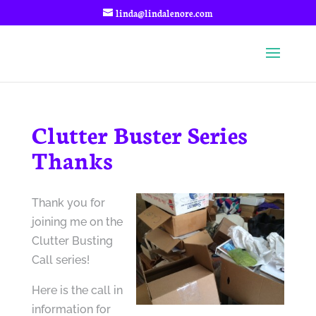
linda@lindalenore.com
Clutter Buster Series
Thanks
Thank you for
joining me on the
Clutter Busting
Call series!
Here is the call in
information for