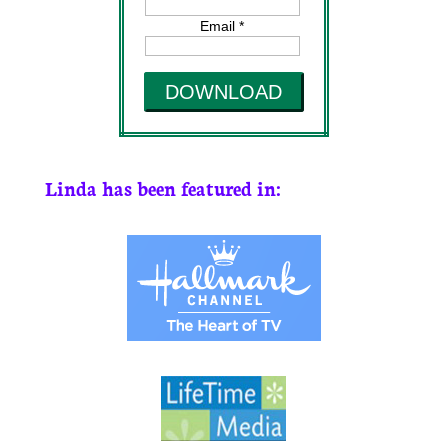
Email *
DOWNLOAD
Linda has been featured in: