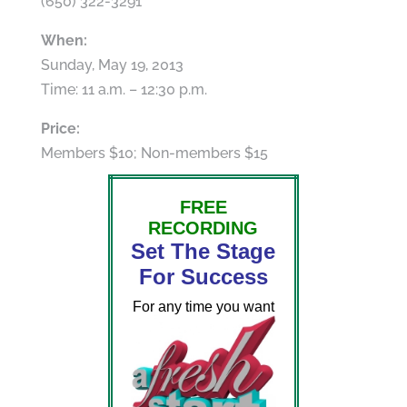
(650) 322-3291
When:
Sunday, May 19, 2013
Time: 11 a.m. – 12:30 p.m.
Price:
Members $10; Non-members $15
FREE
RECORDING
Set The Stage
For Success
For any time you want