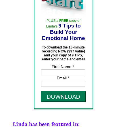
PLUS a
FREE
copy of
9 Tips to
Linda’s
Build Your
Emotional Home
To download the 13-minute
recording NOW ($97 value)
and your copy of 9 TIPS,
enter your name and email
First Name *
Email *
DOWNLOAD
Linda has been featured in: