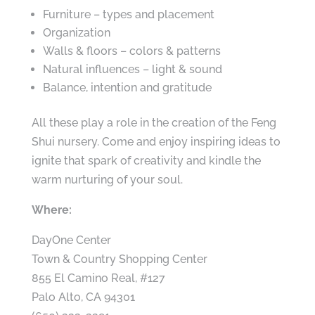
Furniture – types and placement
Organization
Walls & floors – colors & patterns
Natural influences – light & sound
Balance, intention and gratitude
All these play a role in the creation of the Feng
Shui nursery. Come and enjoy inspiring ideas to
ignite that spark of creativity and kindle the
warm nurturing of your soul.
Where:
DayOne Center
Town & Country Shopping Center
855 El Camino Real, #127
Palo Alto, CA 94301