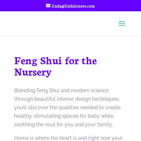
linda@lindalenore.com
Feng Shui for the
Nursery
Blending Feng Shui and modern science
through beautiful interior design techniques,
you’ll discover the qualities needed to create
healthy, stimulating spaces for baby while
soothing the soul for you and your family.
Home is where the heart is and right now your