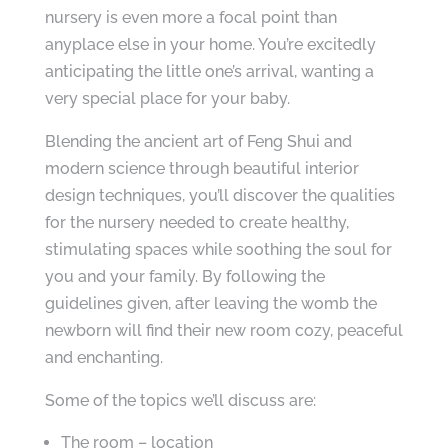
nursery is even more a focal point than
anyplace else in your home. You’re excitedly
anticipating the little one’s arrival, wanting a
very special place for your baby.
Blending the ancient art of Feng Shui and
modern science through beautiful interior
design techniques, you’ll discover the qualities
for the nursery needed to create healthy,
stimulating spaces while soothing the soul for
you and your family. By following the
guidelines given, after leaving the womb the
newborn will find their new room cozy, peaceful
and enchanting.
Some of the topics we’ll discuss are:
The room – location