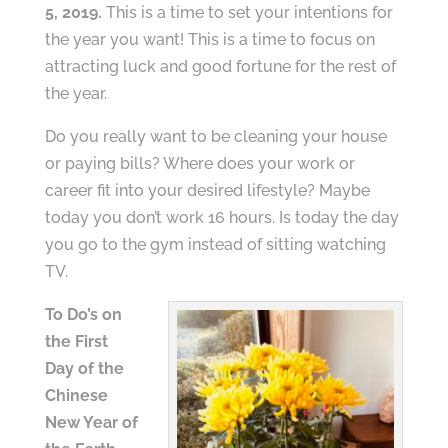
5, 2019.
This is a time to set your intentions for
the year you want! This is a time to focus on
attracting luck and good fortune for the rest of
the year.
Do you really want to be cleaning your house
or paying bills? Where does your work or
career fit into your desired lifestyle? Maybe
today you don’t work 16 hours. Is today the day
you go to the gym instead of sitting watching
TV.
To Do’s on
the First
Day of the
Chinese
New Year of