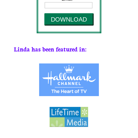
DOWNLOAD
Linda has been featured in: