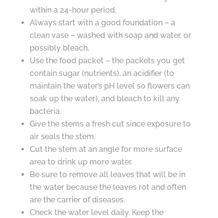
within a 24-hour period.
Always start with a good foundation – a
clean vase – washed with soap and water, or
possibly bleach.
Use the food packet – the packets you get
contain sugar (nutrients), an acidifier (to
maintain the water’s pH level so flowers can
soak up the water), and bleach to kill any
bacteria.
Give the stems a fresh cut since exposure to
air seals the stem.
Cut the stem at an angle for more surface
area to drink up more water.
Be sure to remove all leaves that will be in
the water because the leaves rot and often
are the carrier of diseases.
Check the water level daily. Keep the