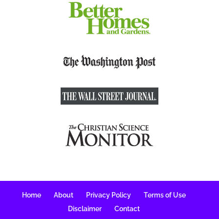
Home
About
Privacy Policy
Terms of Use
Disclaimer
Contact