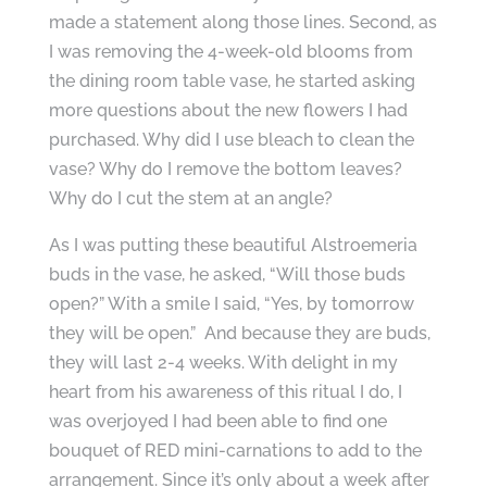
made a statement along those lines. Second, as
I was removing the 4-week-old blooms from
the dining room table vase, he started asking
more questions about the new flowers I had
purchased. Why did I use bleach to clean the
vase? Why do I remove the bottom leaves?
Why do I cut the stem at an angle?
As I was putting these beautiful Alstroemeria
buds in the vase, he asked, “Will those buds
open?” With a smile I said, “Yes, by tomorrow
they will be open.” And because they are buds,
they will last 2-4 weeks. With delight in my
heart from his awareness of this ritual I do, I
was overjoyed I had been able to find one
bouquet of RED mini-carnations to add to the
arrangement. Since it’s only about a week after