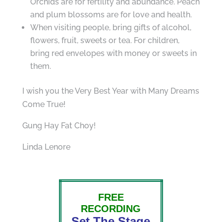
Orchids are for fertility and abundance. Peach
and plum blossoms are for love and health.
When visiting people, bring gifts of alcohol,
flowers, fruit, sweets or tea. For children,
bring red envelopes with money or sweets in
them.
I wish you the Very Best Year with Many Dreams
Come True!
Gung Hay Fat Choy!
Linda Lenore
FREE
RECORDING
Set The Stage