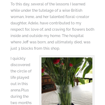
To this day, several of the lessons I learned
while under the tutelage of a wise British
woman, Irene, and her talented floral-creator
daughter, Adele, have contributed to my
respect for, love of, and craving for flowers both
inside and outside my home. The hospital
where Jeff was born, and ultimately died, was
just 3 blocks from this shop.
I quickly
discovered
the circle of
life played
out in this
arena.Plus
during the
two months