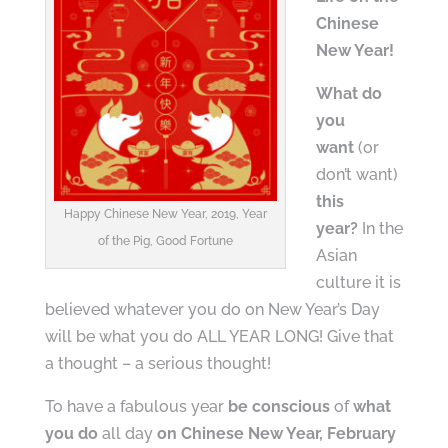
Chinese
New Year!
What do
you
want
(or
don’t want)
this
Happy Chinese New Year, 2019, Year
year?
In the
of the Pig, Good Fortune
Asian
culture it is
believed whatever you do on New Year’s Day
will be what you do ALL YEAR LONG! Give that
a thought – a serious thought!
To have a fabulous year
be conscious
of
what
you do
all day
on Chinese New Year, February