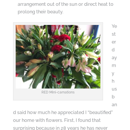
arrangement out of the sun or direct heat to
prolong their beauty.
Ye
st
er
d
ay
m
y
h
us
RED Mini-carnations
b
an
d said how much he appreciated I “beautified”
our home with flowers. First, I found that
surprising because in 28 years he has never