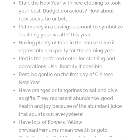
Start the New Year with new clothing to look
your best. Budget conscious? How about
new socks, tie or belt.
Put money in a savings account to symbolize
“building your wealth” this year.
Having plenty of food in the house since it
represents prosperity for the coming year.
Red is the preferred color for clothing and
decorations. Use liberally if possible.
Rest, be gentle on the first day of Chinese
New Year.
Have oranges or tangerines to eat and give
as gifts. They represent abundance, good
health and joy because of the abundant juice
that squirts out everywhere!
Have lots of flowers. Yellow
chrysanthemums mean wealth or gold.