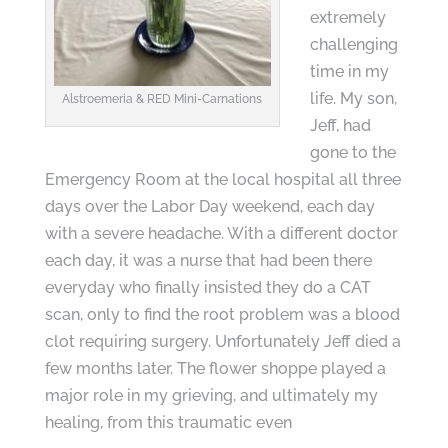
extremely
challenging
time in my
life. My son,
Alstroemeria & RED Mini-Carnations
Jeff, had
gone to the
Emergency Room at the local hospital all three
days over the Labor Day weekend, each day
with a severe headache. With a different doctor
each day, it was a nurse that had been there
everyday who finally insisted they do a CAT
scan, only to find the root problem was a blood
clot requiring surgery. Unfortunately Jeff died a
few months later. The flower shoppe played a
major role in my grieving, and ultimately my
healing, from this traumatic even