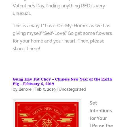
Valentine’s Day, finding anything RED is very
unusual.
This is a way I “Love-On-My-Home” as well as
giving myself “Self-Love.” Go get some flowers
for your home and your heart! Then, please
share it here!
Gung Hay Fat Choy – Chinese New Year of the Earth
Pig – February 5, 2019
by
llenore
|
Feb 5, 2019
|
Uncategorized
Set
Intentions
for Your
Life on
the