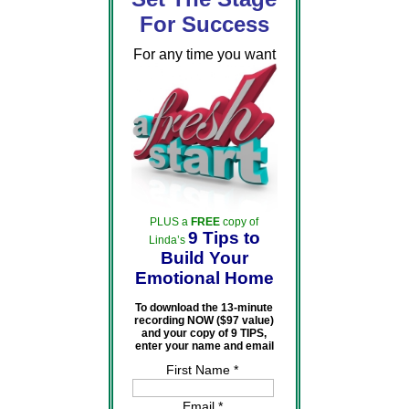
For Success
For any time you want
PLUS a
FREE
copy of
9 Tips to
Linda’s
Build Your
Emotional Home
To download the 13-minute
recording NOW ($97 value)
and your copy of 9 TIPS,
enter your name and email
First Name *
Email *