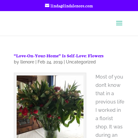
linda@lindalenore.com
“Love-On-Your-Home” Is Self-Love: Flowers
by
llenore
|
Feb 24, 2019
|
Uncategorized
Most of you
don’t know
that in a
previous life
I worked in
a florist
shop. It was
during an