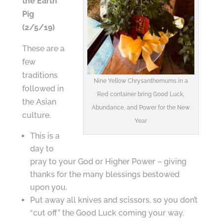
the Earth
Pig
(2/5/19)
These are a
few
traditions
Nine Yellow Chrysanthemums in a
followed in
Red container bring Good Luck,
the Asian
Abundance, and Power for the New
culture.
Year
This is a
day to
pray to your God or Higher Power – giving
thanks for the many blessings bestowed
upon you.
Put away all knives and scissors, so you don’t
“cut off” the Good Luck coming your way.