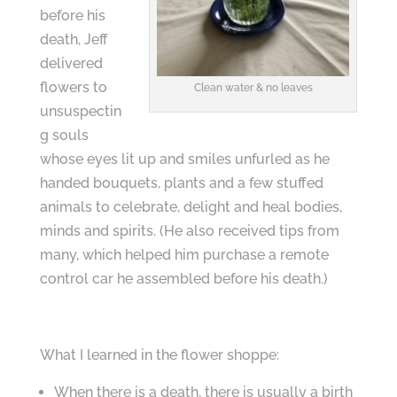
before his
death, Jeff
delivered
flowers to
Clean water & no leaves
unsuspectin
g souls
whose eyes lit up and smiles unfurled as he
handed bouquets, plants and a few stuffed
animals to celebrate, delight and heal bodies,
minds and spirits. (He also received tips from
many, which helped him purchase a remote
control car he assembled before his death.)
What I learned in the flower shoppe:
When there is a death, there is usually a birth