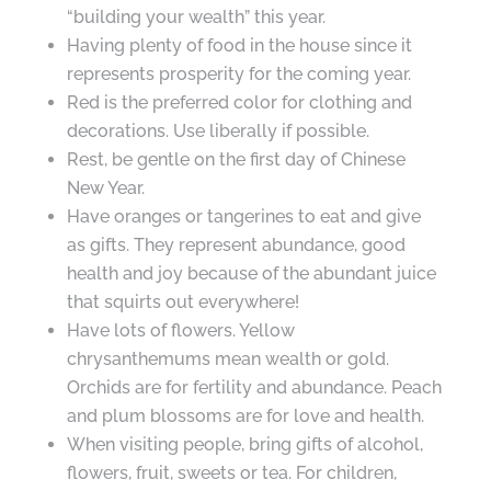
“building your wealth” this year.
Having plenty of food in the house since it
represents prosperity for the coming year.
Red is the preferred color for clothing and
decorations. Use liberally if possible.
Rest, be gentle on the first day of Chinese
New Year.
Have oranges or tangerines to eat and give
as gifts. They represent abundance, good
health and joy because of the abundant juice
that squirts out everywhere!
Have lots of flowers. Yellow
chrysanthemums mean wealth or gold.
Orchids are for fertility and abundance. Peach
and plum blossoms are for love and health.
When visiting people, bring gifts of alcohol,
flowers, fruit, sweets or tea. For children,