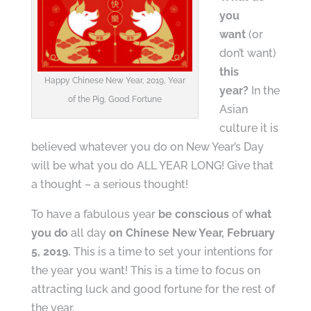
you
want
(or
don’t want)
this
Happy Chinese New Year, 2019, Year
year?
In the
of the Pig, Good Fortune
Asian
culture it is
believed whatever you do on New Year’s Day
will be what you do ALL YEAR LONG! Give that
a thought – a serious thought!
To have a fabulous year
be conscious
of
what
you do
all day
on Chinese New Year, February
5, 2019.
This is a time to set your intentions for
the year you want! This is a time to focus on
attracting luck and good fortune for the rest of
the year.