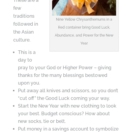
These are a
few
traditions
Nine Yellow Chrysanthemums in a
followed in
Red container bring Good Luck,
the Asian
Abundance, and Power for the New
culture.
Year
This is a
day to
pray to your God or Higher Power – giving
thanks for the many blessings bestowed
upon you.
Put away all knives and scissors, so you don’t
“cut off” the Good Luck coming your way.
Start the New Year with new clothing to look
your best. Budget conscious? How about
new socks, tie or belt.
Put money in a savings account to symbolize