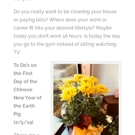
Do you really want to be cleaning your house
or paying bills? Where does your work or
career fit into your desired lifestyle? Maybe
today you don’t work 16 hours. Is today the day
you go to the gym instead of sitting watching
TV.
To Do’s on
the First
Day of the
Chinese
New Year of
the Earth
Pig
(2/5/19)