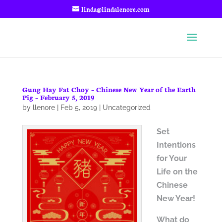
linda@lindalenore.com
Gung Hay Fat Choy – Chinese New Year of the Earth
Pig – February 5, 2019
by
llenore
|
Feb 5, 2019
|
Uncategorized
Set
Intentions
for Your
Life on
the
Chinese
New Year!
What do