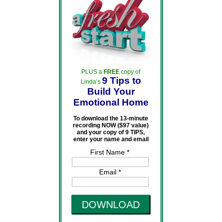
PLUS a
FREE
copy of
9 Tips to
Linda’s
Build Your
Emotional Home
To download the 13-minute
recording NOW ($97 value)
and your copy of 9 TIPS,
enter your name and email
First Name *
Email *
DOWNLOAD