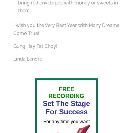
bring red envelopes with money or sweets in
them.
I wish you the Very Best Year with Many Dreams
Come True!
Gung Hay Fat Choy!
Linda Lenore
FREE
RECORDING
Set The Stage
For Success
For any time you want