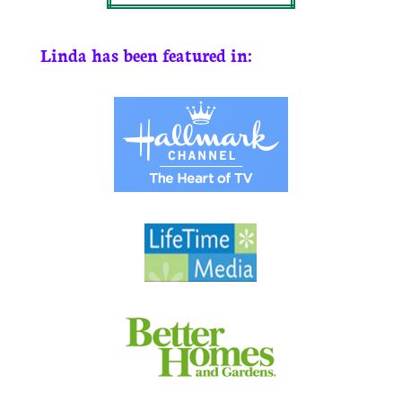
Linda has been featured in: