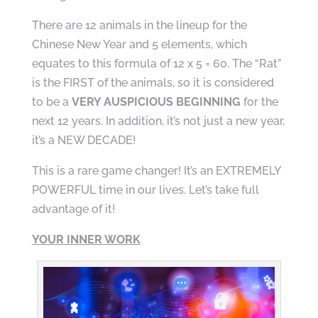
There are 12 animals in the lineup for the
Chinese New Year and 5 elements, which
equates to this formula of 12 x 5 = 60. The “Rat”
is the FIRST of the animals, so it is considered
to be a
VERY AUSPICIOUS BEGINNING
for the
next 12 years. In addition, it’s not just a new year,
it’s a NEW DECADE!
This is a rare game changer! It’s an EXTREMELY
POWERFUL time in our lives. Let’s take full
advantage of it!
YOUR INNER WORK