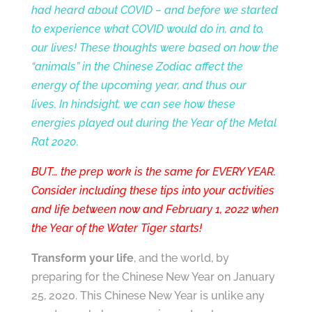
had heard about COVID – and before we started
to experience what COVID would do in, and to,
our lives! These thoughts were based on how the
“animals” in the Chinese Zodiac affect the
energy of the upcoming year, and thus our
lives. In hindsight, we can see how these
energies played out during the Year of the Metal
Rat 2020.
BUT… the prep work is the same for EVERY YEAR.
Consider including these tips into your
activities
and life between now and February 1, 2022 when
the Year of the Water Tiger starts!
Transform your life
, and the world, by
preparing for the Chinese New Year on January
25, 2020. This Chinese New Year is unlike any