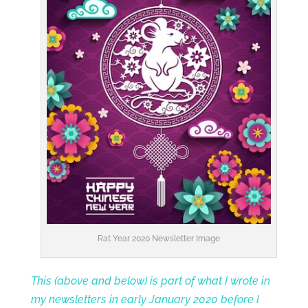
Rat Year 2020 Newsletter Image
This (above and below) is part of what I wrote in
my newsletters in early January 2020 before I