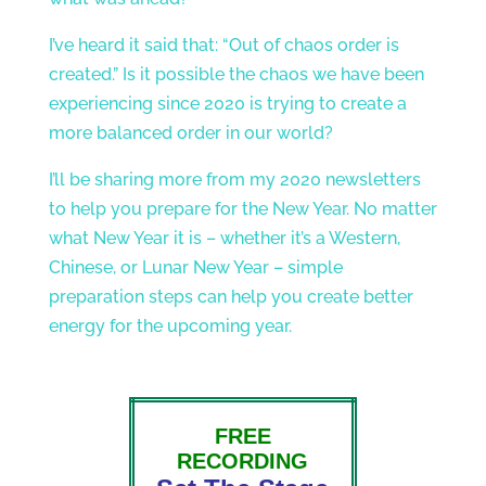
I’ve heard it said that: “Out of chaos order is
created.” Is it possible the chaos we have been
experiencing since 2020 is trying to create a
more balanced order in our world?
I’ll be sharing more from my 2020 newsletters
to help you prepare for the New Year. No matter
what New Year it is – whether it’s a Western,
Chinese, or Lunar New Year – simple
preparation steps can help you create better
energy for the upcoming year.
FREE
RECORDING