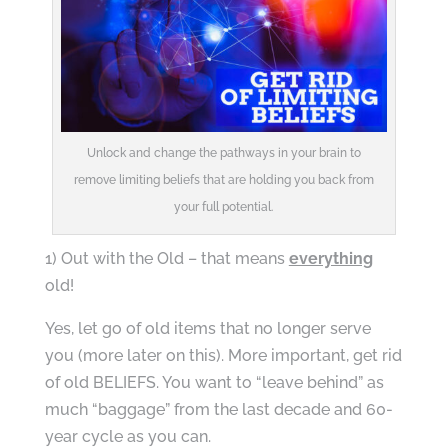
Unlock and change the pathways in your brain to
remove limiting beliefs that are holding you back from
your full potential.
1) Out with the Old – that means
everything
old!
Yes, let go of old items that no longer serve
you (more later on this). More important, get rid
of old BELIEFS. You want to “leave behind” as
much “baggage” from the last decade and 60-
year cycle as you can.