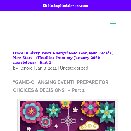
linda@lindalenore.com
Once In Sixty Years Energy! New Year, New Decade,
New Start – (Headline from my January 2020
newsletters) – Part 1
by
llenore
|
Jan 8, 2022
|
Uncategorized
“GAME-CHANGING EVENT!
PREPARE FOR
CHOICES & DECISIONS” – Part 1