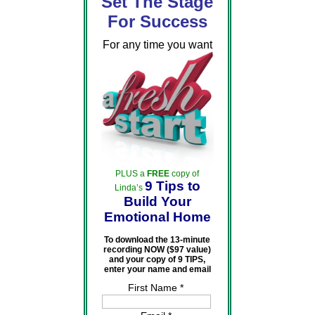
Set The Stage
For Success
For any time you want
PLUS a
FREE
copy of
9 Tips to
Linda’s
Build Your
Emotional Home
To download the 13-minute
recording NOW ($97 value)
and your copy of 9 TIPS,
enter your name and email
First Name *