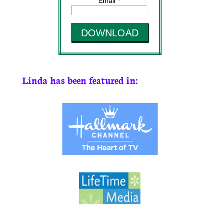
Email *
DOWNLOAD
Linda has been featured in: