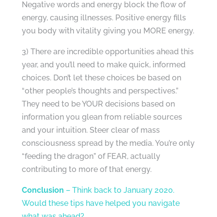
Negative words and energy block the flow of
energy, causing illnesses. Positive energy fills
you body with vitality giving you MORE energy.
3) There are incredible opportunities ahead this
year, and you’ll need to make quick, informed
choices. Don’t let these choices be based on
“other people’s thoughts and perspectives.”
They need to be YOUR decisions based on
information you glean from reliable sources
and your intuition. Steer clear of mass
consciousness spread by the media. You’re only
“feeding the dragon” of FEAR, actually
contributing to more of that energy.
Conclusion
– Think back to January 2020.
Would these tips have helped you navigate
what was ahead?