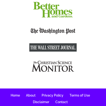
Home
About
Privacy Policy
Terms of Use
Disclaimer
Contact