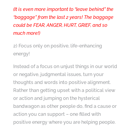
(It is even more important to “leave behind” the
“baggage” from the last 2 years! The baggage
could be FEAR, ANGER, HURT, GRIEF, and so
much more!)
2) Focus only on positive, life-enhancing
energy!
Instead of a focus on unjust things in our world
or negative, judgmental issues, turn your
thoughts and words into positive alignment.
Rather than getting upset with a political view
or action and jumping on the hysterical
bandwagon as other people do, find a cause or
action you can support – one filled with
positive energy where you are helping people.