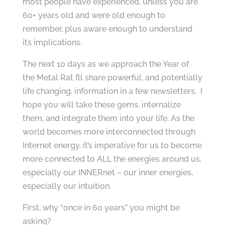
most people have experienced, unless you are
60+ years old and were old enough to
remember, plus aware enough to understand
its implications.
The next 10 days as we approach the Year of
the Metal Rat I’ll share powerful, and potentially
life changing, information in a few newsletters. I
hope you will take these gems, internalize
them, and integrate them into your life. As the
world becomes more interconnected through
Internet energy, it’s imperative for us to become
more connected to ALL the energies around us,
especially our INNERnet – our inner energies,
especially our intuition.
First, why “once in 60 years” you might be
asking?