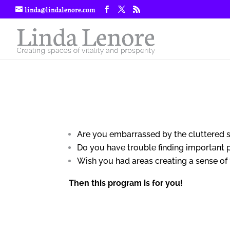
linda@lindalenore.com
Are you embarrassed by the cluttered 
Do you have trouble finding important
Wish you had areas creating a sense of
Then this program is for you!