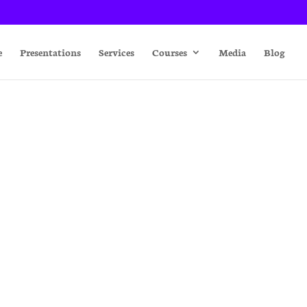
e
Presentations
Services
Courses
Media
Blog