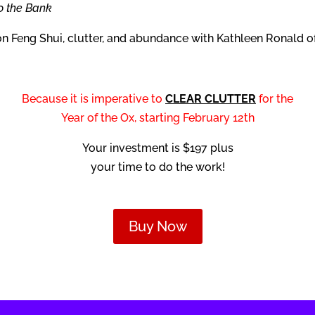
o the Bank
on Feng Shui, clutter, and abundance with Kathleen Ronald o
Because it is imperative to
CLEAR CLUTTER
for the
Year of the Ox, starting February 12th
Your investment is $197 plus
your time to do the work!
Buy Now