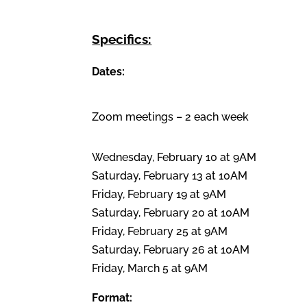
Specifics:
Dates:
Zoom meetings – 2 each week
Wednesday, February 10 at 9AM
Saturday, February 13 at 10AM
Friday, February 19 at 9AM
Saturday, February 20 at 10AM
Friday, February 25 at 9AM
Saturday, February 26 at 10AM
Friday, March 5 at 9AM
Format: