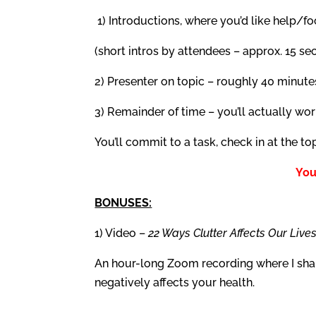
1) Introductions, where you’d like help/f
(short intros by attendees – approx. 15 s
2) Presenter on topic – roughly 40 minute
3) Remainder of time – you’ll actually wor
You’ll commit to a task, check in at the to
You
BONUSES:
1) Video –
22 Ways Clutter Affects Our Live
An hour-long Zoom recording where I share
negatively affects your health.