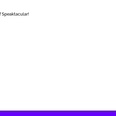
f Speaktacular!