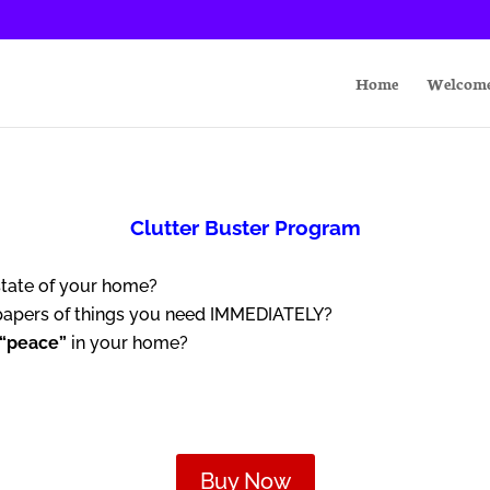
Home
Welcom
Clutter Buster Program
state of your home?
 papers of things you need IMMEDIATELY?
“peace”
in your home?
Buy Now