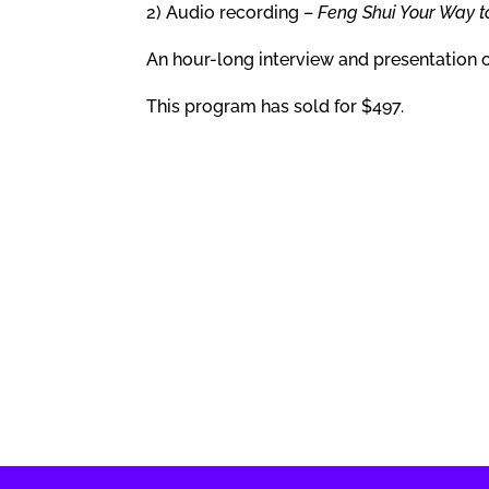
2) Audio recording –
Feng Shui Your Way t
An hour-long interview and presentation 
This program has sold for $497.