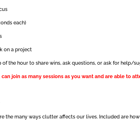
ocus
econds each)
s
k on a project
p of the hour to share wins, ask questions, or ask for help/s
 can join as many sessions as you want and are able to att
s
 the many ways clutter affects our lives. Included are how