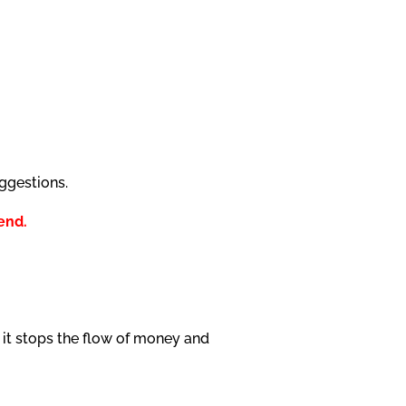
uggestions.
end.
 it stops the flow of money and