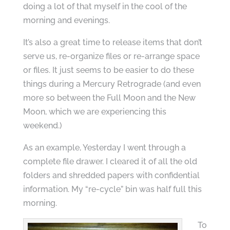
doing a lot of that myself in the cool of the
morning and evenings.
It’s also a great time to release items that don’t
serve us, re-organize files or re-arrange space
or files. It just seems to be easier to do these
things during a Mercury Retrograde (and even
more so between the Full Moon and the New
Moon, which we are experiencing this
weekend.)
As an example, Yesterday I went through a
complete file drawer. I cleared it of all the old
folders and shredded papers with confidential
information. My “re-cycle” bin was half full this
morning.
To