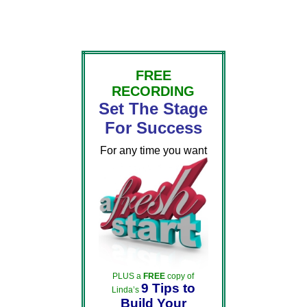
FREE
RECORDING
Set The Stage
For Success
For any time you want
PLUS a
FREE
copy of
9 Tips to
Linda’s
Build Your