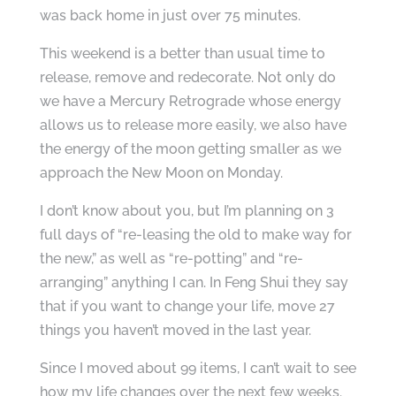
was back home in just over 75 minutes.
This weekend is a better than usual time to
release, remove and redecorate. Not only do
we have a Mercury Retrograde whose energy
allows us to release more easily, we also have
the energy of the moon getting smaller as we
approach the New Moon on Monday.
I don’t know about you, but I’m planning on 3
full days of “re-leasing the old to make way for
the new,” as well as “re-potting” and “re-
arranging” anything I can. In Feng Shui they say
that if you want to change your life, move 27
things you haven’t moved in the last year.
Since I moved about 99 items, I can’t wait to see
how my life changes over the next few weeks.