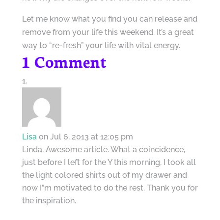
Let me know what you find you can release and
remove from your life this weekend. It’s a great
way to “re-fresh” your life with vital energy.
1 Comment
Lisa
on Jul 6, 2013 at 12:05 pm
Linda, Awesome article. What a coincidence,
just before I left for the Y this morning, I took all
the light colored shirts out of my drawer and
now I”m motivated to do the rest. Thank you for
the inspiration.