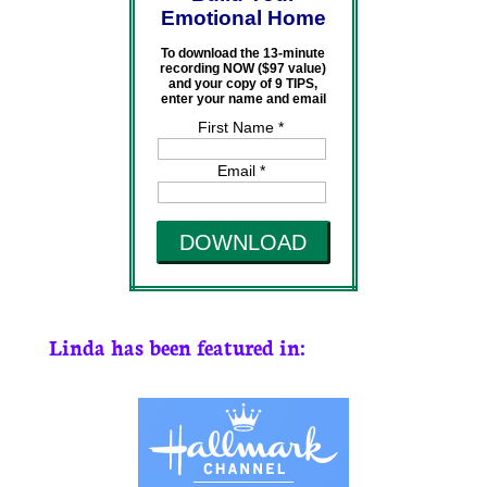
Emotional Home
To download the 13-minute
recording NOW ($97 value)
and your copy of 9 TIPS,
enter your name and email
First Name *
Email *
DOWNLOAD
Linda has been featured in: