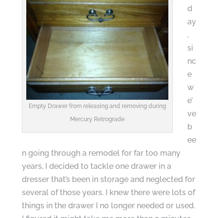
d
ay
,
si
nc
e
w
e’
Empty Drawer from releasing and removing during
ve
Mercury Retrograde
b
ee
n going through a remodel for far too many
years, I decided to tackle one drawer in a
dresser that’s been in storage and neglected for
several of those years. I knew there were lots of
things in the drawer I no longer needed or used.