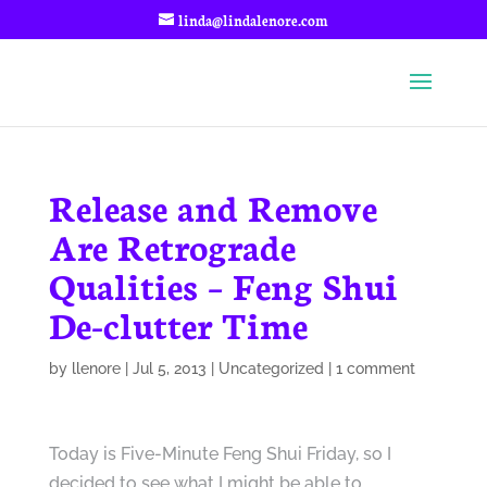
linda@lindalenore.com
Release and Remove
Are Retrograde
Qualities – Feng Shui
De-clutter Time
by
llenore
|
Jul 5, 2013
|
Uncategorized
|
1 comment
Today is Five-Minute Feng Shui Friday, so I
decided to see what I might be able to