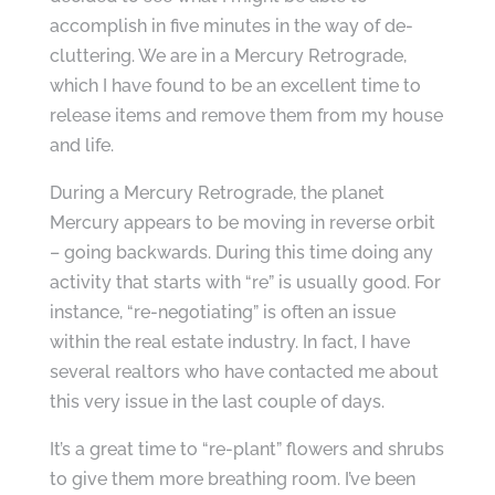
accomplish in five minutes in the way of de-
cluttering. We are in a Mercury Retrograde,
which I have found to be an excellent time to
release items and remove them from my house
and life.
During a Mercury Retrograde, the planet
Mercury appears to be moving in reverse orbit
– going backwards. During this time doing any
activity that starts with “re” is usually good. For
instance, “re-negotiating” is often an issue
within the real estate industry. In fact, I have
several realtors who have contacted me about
this very issue in the last couple of days.
It’s a great time to “re-plant” flowers and shrubs
to give them more breathing room. I’ve been