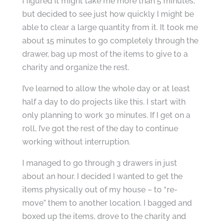
I figured it might take me more than 5 minutes,
but decided to see just how quickly I might be
able to clear a large quantity from it. It took me
about 15 minutes to go completely through the
drawer, bag up most of the items to give to a
charity and organize the rest.
I’ve learned to allow the whole day or at least
half a day to do projects like this. I start with
only planning to work 30 minutes. If I get on a
roll, I’ve got the rest of the day to continue
working without interruption.
I managed to go through 3 drawers in just
about an hour. I decided I wanted to get the
items physically out of my house – to “re-
move” them to another location. I bagged and
boxed up the items, drove to the charity and