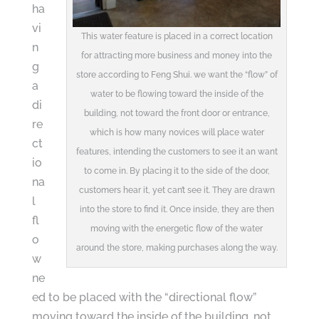
ha
vi
This water feature is placed in a correct location
n
for attracting more business and money into the
g
store according to Feng Shui. we want the “flow” of
a
water to be flowing toward the inside of the
di
building, not toward the front door or entrance,
re
which is how many novices will place water
ct
features, intending the customers to see it an want
io
to come in. By placing it to the side of the door,
na
customers hear it, yet can’t see it. They are drawn
l
into the store to find it. Once inside, they are then
fl
moving with the energetic flow of the water
o
around the store, making purchases along the way.
w
ne
ed to be placed with the “directional flow”
moving toward the inside of the building, not