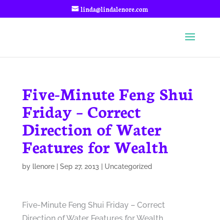
linda@lindalenore.com
Five-Minute Feng Shui
Friday – Correct
Direction of Water
Features for Wealth
by
llenore
|
Sep 27, 2013
|
Uncategorized
Five-Minute Feng Shui Friday – Correct
Direction of Water Features for Wealth