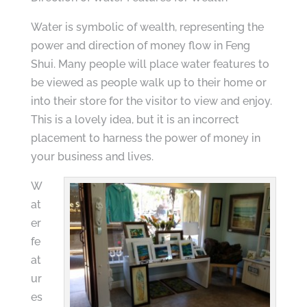
Water is symbolic of wealth, representing the
power and direction of money flow in Feng
Shui. Many people will place water features to
be viewed as people walk up to their home or
into their store for the visitor to view and enjoy.
This is a lovely idea, but it is an incorrect
placement to harness the power of money in
your business and lives.
W
at
er
fe
at
ur
es