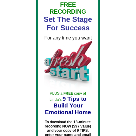
FREE
RECORDING
Set The Stage
For Success
For any time you want
PLUS a
FREE
copy of
9 Tips to
Linda’s
Build Your
Emotional Home
To download the 13-minute
recording NOW ($97 value)
and your copy of 9 TIPS,
enter your name and email