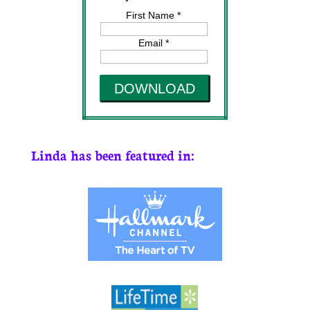
First Name *
Email *
DOWNLOAD
Linda has been featured in: