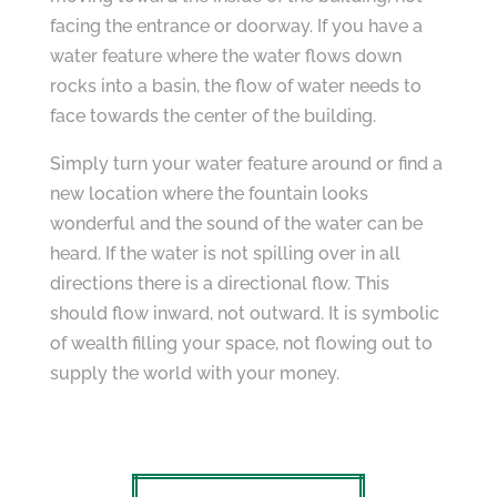
facing the entrance or doorway. If you have a
water feature where the water flows down
rocks into a basin, the flow of water needs to
face towards the center of the building.
Simply turn your water feature around or find a
new location where the fountain looks
wonderful and the sound of the water can be
heard. If the water is not spilling over in all
directions there is a directional flow. This
should flow inward, not outward. It is symbolic
of wealth filling your space, not flowing out to
supply the world with your money.