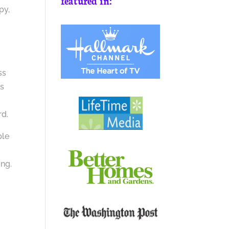
featured in:
py,
ss
ss
rd.
ple
y
ing.