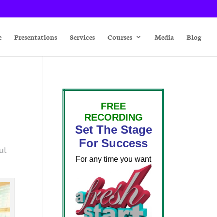
e
Presentations
Services
Courses
Media
Blog
FREE
RECORDING
Set The Stage
For Success
ut
For any time you want