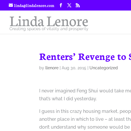
linda@lindalenore.com
Renters’ Revenge to
by
llenore
|
Aug 30, 2015
|
Uncategorized
I never imagined Feng Shui would take me
that’s what I did yesterday.
I guess in this crazy housing market, peop
another place in which to live – at least tha
don’t understand why someone would be 