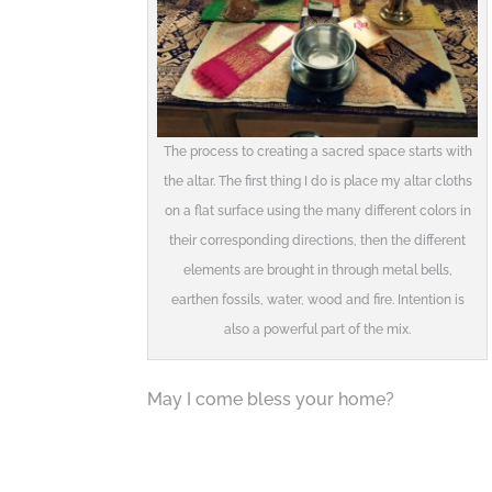
The process to creating a sacred space starts with
the altar. The first thing I do is place my altar cloths
on a flat surface using the many different colors in
their corresponding directions, then the different
elements are brought in through metal bells,
earthen fossils, water, wood and fire. Intention is
also a powerful part of the mix.
May I come bless your home?