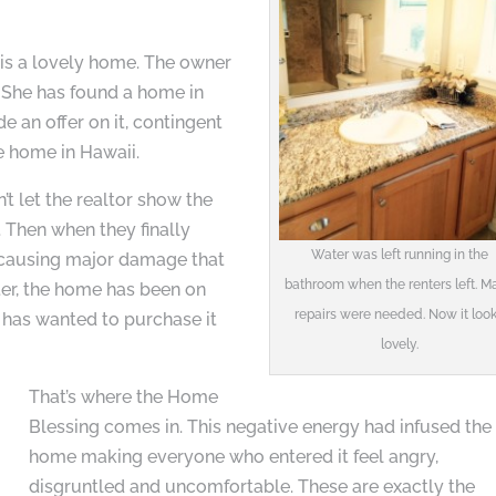
is a lovely home. The owner
. She has found a home in
 an offer on it, contingent
he home in Hawaii.
’t let the realtor show the
 Then when they finally
Water was left running in the
e causing major damage that
bathroom when the renters left. Ma
ter, the home has been on
repairs were needed. Now it loo
e has wanted to purchase it
lovely.
That’s where the Home
Blessing comes in. This negative energy had infused the
home making everyone who entered it feel angry,
disgruntled and uncomfortable. These are exactly the