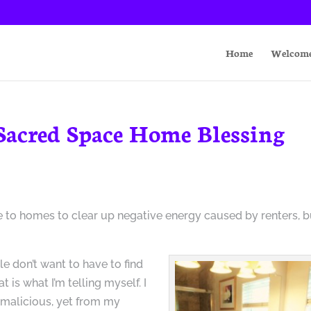
Home
Welcom
 Sacred Space Home Blessing
 to homes to clear up negative energy caused by renters, b
le don’t want to have to find
t is what I’m telling myself. I
malicious, yet from my