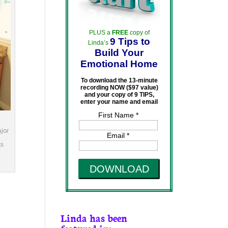
PLUS a
FREE
copy of
9 Tips to
Linda’s
Build Your
Emotional Home
To download the 13-minute
recording NOW ($97 value)
and your copy of 9 TIPS,
enter your name and email
First Name *
jor
Email *
ks
DOWNLOAD
Linda has been