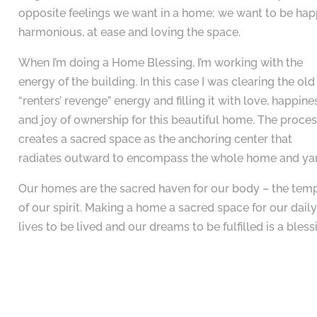
opposite feelings we want in a home; we want to be hap
harmonious, at ease and loving the space.
When I’m doing a Home Blessing, I’m working with the
energy of the building. In this case I was clearing the old
“renters’ revenge” energy and filling it with love, happine
and joy of ownership for this beautiful home. The proce
creates a sacred space as the anchoring center that
radiates outward to encompass the whole home and ya
Our homes are the sacred haven for our body – the tem
of our spirit. Making a home a sacred space for our dail
lives to be lived and our dreams to be fulfilled is a bless