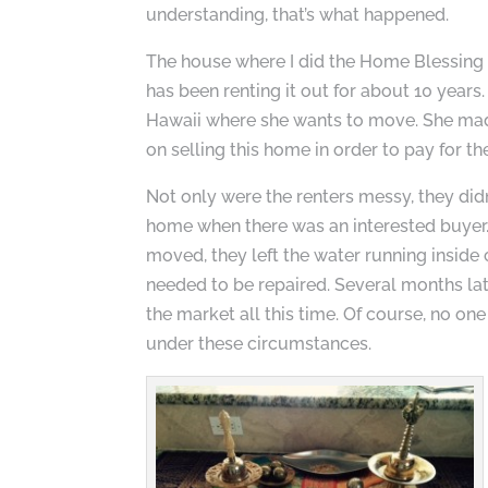
understanding, that’s what happened.
The house where I did the Home Blessing 
has been renting it out for about 10 years
Hawaii where she wants to move. She made
on selling this home in order to pay for t
Not only were the renters messy, they didn
home when there was an interested buyer.
moved, they left the water running insid
needed to be repaired. Several months la
the market all this time. Of course, no on
under these circumstances.