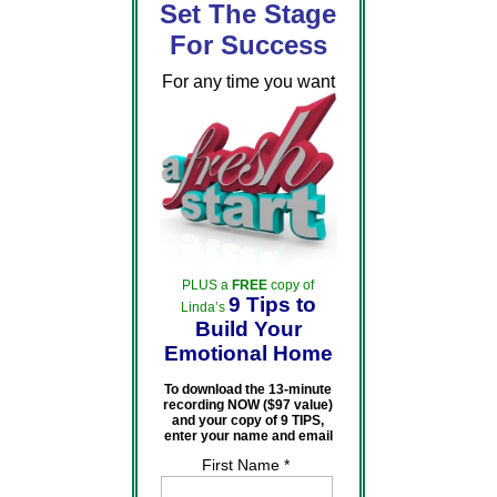
Set The Stage
For Success
For any time you want
PLUS a
FREE
copy of
9 Tips to
Linda’s
Build Your
Emotional Home
To download the 13-minute
recording NOW ($97 value)
and your copy of 9 TIPS,
enter your name and email
First Name *