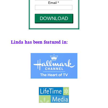
Email *
DOWNLOAD
Linda has been featured in: