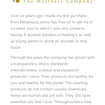
Over 30 years ago I made my first purchase
from Melaleuca, some Tea Tree oil to get rid of
a canker sore to which I was very prone to
having. It worked wonders in healing it as well
as killing germs to allow all wounds to heal
faster.
Through the years the company has grown with
a transparency, ethics, standards,
innovativeness, science, and expansive
products I value. Their products are healthy for
you and healthy for the planet. The cleaning
products do not contain caustic chemicals,
hence are human and pet safe. They still have
essential oils that I love. Through science they