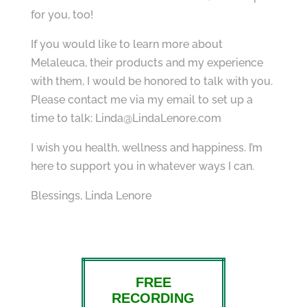
for you, too!
If you would like to learn more about
Melaleuca, their products and my experience
with them, I would be honored to talk with you.
Please contact me via my email to set up a
time to talk: Linda@LindaLenore.com
I wish you health, wellness and happiness. I’m
here to support you in whatever ways I can.
Blessings, Linda Lenore
FREE
RECORDING