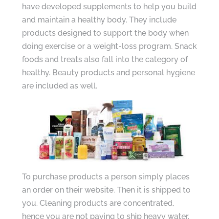
have developed supplements to help you build
and maintain a healthy body. They include
products designed to support the body when
doing exercise or a weight-loss program. Snack
foods and treats also fall into the category of
healthy. Beauty products and personal hygiene
are included as well.
To purchase products a person simply places
an order on their website. Then it is shipped to
you. Cleaning products are concentrated,
hence you are not paying to ship heavy water.