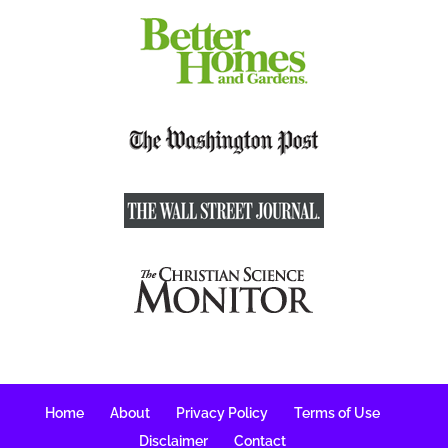
Home
About
Privacy Policy
Terms of Use
Disclaimer
Contact