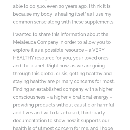
able to do 5,10, even 20 years ago. I think it is
because my body is healing itself as I use my
common sense along with these supplements.
I wanted to share this information about the
Melaleuca Company in order to allow you to
explore it as a possible resource – a VERY
HEALTHY resource for you, your loved ones
and the planet! Right now, as we are going
through this global crisis, getting healthy and
staying healthy are primary concerns for most.
Finding an established company with a higher
consciousness – a higher vibrational energy –
providing products without caustic or harmful
additives and with data-based, third-party
documentation to show how it supports our
health is of utmost concern for me, and I hope