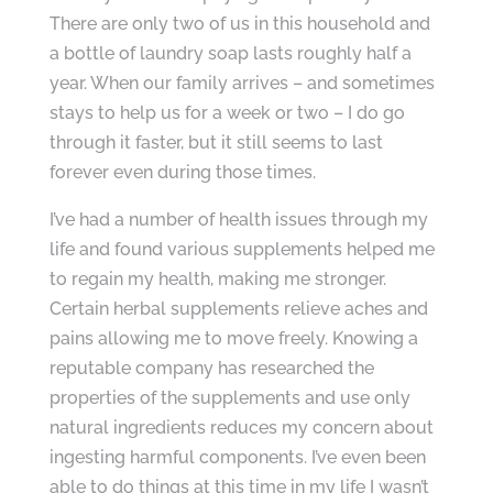
There are only two of us in this household and
a bottle of laundry soap lasts roughly half a
year. When our family arrives – and sometimes
stays to help us for a week or two – I do go
through it faster, but it still seems to last
forever even during those times.
I’ve had a number of health issues through my
life and found various supplements helped me
to regain my health, making me stronger.
Certain herbal supplements relieve aches and
pains allowing me to move freely. Knowing a
reputable company has researched the
properties of the supplements and use only
natural ingredients reduces my concern about
ingesting harmful components. I’ve even been
able to do things at this time in my life I wasn’t