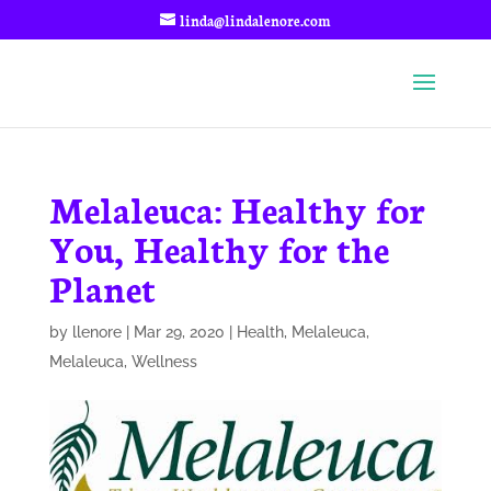
linda@lindalenore.com
Melaleuca: Healthy for
You, Healthy for the
Planet
by
llenore
|
Mar 29, 2020
|
Health
,
Melaleuca
,
Melaleuca
,
Wellness