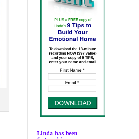
PLUS a
FREE
copy of
9 Tips to
Linda’s
Build Your
Emotional Home
To download the 13-minute
recording NOW ($97 value)
and your copy of 9 TIPS,
enter your name and email
First Name *
Email *
DOWNLOAD
Linda has been