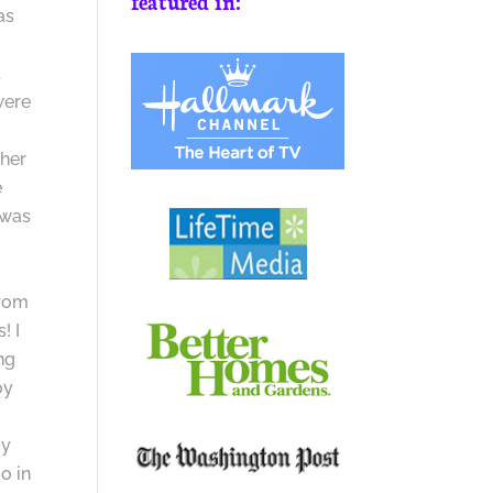
featured in:
as
d
were
sher
e
 was
from
! I
ng
oy
my
o in