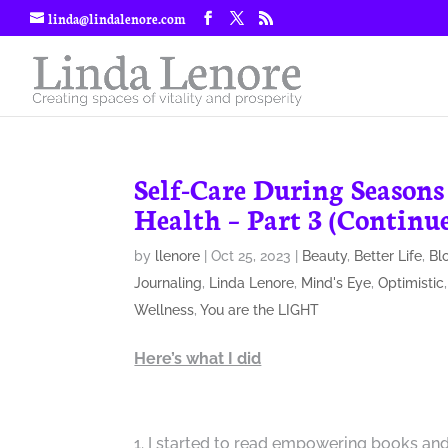
linda@lindalenore.com
Self-Care During Seasons
Health – Part 3 (Continu
by
llenore
|
Oct 25, 2023
|
Beauty
,
Better Life
,
Bl
Journaling
,
Linda Lenore
,
Mind's Eye
,
Optimistic
Wellness
,
You are the LIGHT
Here’s what I did
I started to read empowering books and