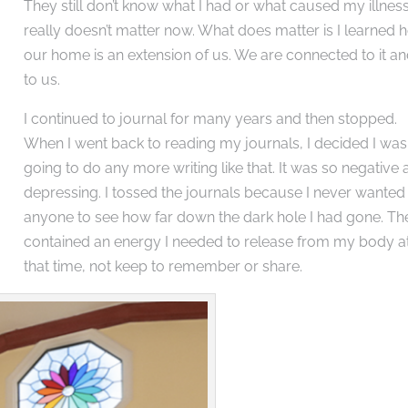
They still don’t know what I had or what caused my illness.
really doesn’t matter now. What does matter is I learned
our home is an extension of us. We are connected to it and
to us.
I continued to journal for many years and then stopped.
When I went back to reading my journals, I decided I wasn
going to do any more writing like that. It was so negative
depressing. I tossed the journals because I never wanted
anyone to see how far down the dark hole I had gone. Th
contained an energy I needed to release from my body a
that time, not keep to remember or share.