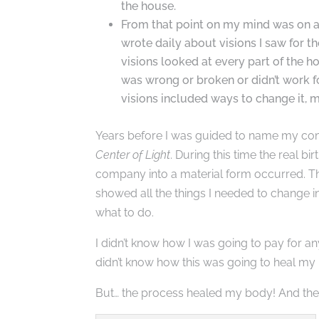
the house.
From that point on my mind was on a 
wrote daily about visions I saw for t
visions looked at every part of the h
was wrong or broken or didn’t work f
visions included ways to change it, m
Years before I was guided to name my c
Center of Light
. During this time the real bi
company into a material form occurred. T
showed all the things I needed to change
what to do.
I didn’t know how I was going to pay for any
didn’t know how this was going to heal my
But… the process healed my body! And th