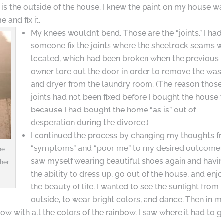
 is the outside of the house. I knew the paint on my house w
 and fix it.
My knees wouldn’t bend. Those are the “joints.” I ha
someone fix the joints where the sheetrock seams 
located, which had been broken when the previous
owner tore out the door in order to remove the wa
and dryer from the laundry room. (The reason thos
joints had not been fixed before I bought the house
because I had bought the home “as is” out of
desperation during the divorce.)
I continued the process by changing my thoughts 
“symptoms” and “poor me” to my desired outcomes
he
saw myself wearing beautiful shoes again and havi
her
the ability to dress up, go out of the house, and enj
the beauty of life. I wanted to see the sunlight from
outside, to wear bright colors, and dance. Then in 
ow with all the colors of the rainbow. I saw where it had to g