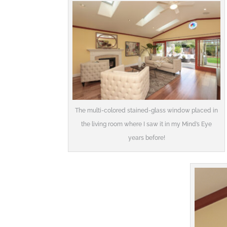
The multi-colored stained-glass window placed in
the living room where I saw it in my Mind’s Eye
years before!