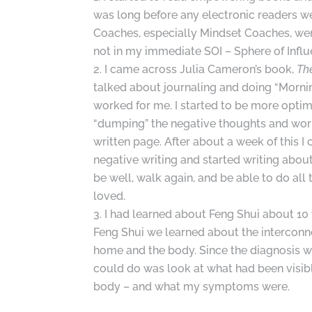
was long before any electronic readers we
Coaches, especially Mindset Coaches, wer
not in my immediate SOI – Sphere of Influ
I came across Julia Cameron’s book,
Th
talked about journaling and doing “Mornin
worked for me. I started to be more optimi
“dumping” the negative thoughts and wor
written page. After about a week of this I 
negative writing and started writing abou
be well, walk again, and be able to do all t
loved.
I had learned about Feng Shui about 10 
Feng Shui we learned about the interconn
home and the body. Since the diagnosis w
could do was look at what had been visib
body – and what my symptoms were.