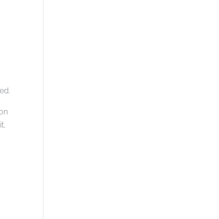
ed.
 on
t.