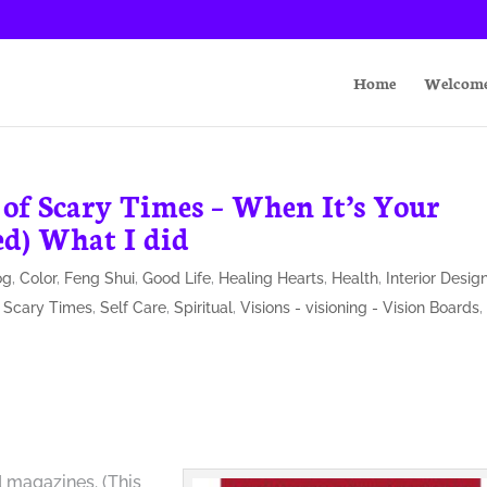
Home
Welcom
 of Scary Times – When It’s Your
ed) What I did
og
,
Color
,
Feng Shui
,
Good Life
,
Healing Hearts
,
Health
,
Interior Desig
,
Scary Times
,
Self Care
,
Spiritual
,
Visions - visioning - Vision Boards
,
 magazines. (This