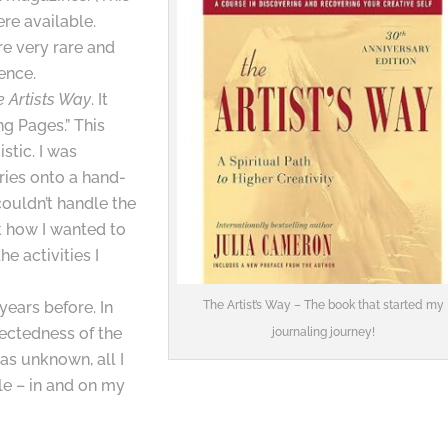
re available.
e very rare and
ence.
e Artists Way
. It
g Pages.” This
stic. I was
ries onto a hand-
couldn’t handle the
t how I wanted to
he activities I
years before. In
The Artist’s Way – The book that started my
ectedness of the
journaling journey!
as unknown, all I
le – in and on my