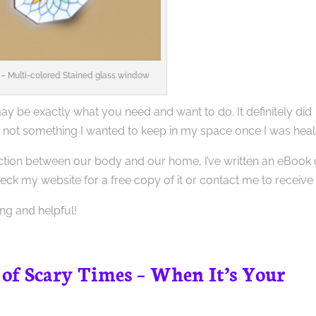
– Multi-colored Stained glass window
 be exactly what you need and want to do. It definitely did
 not something I wanted to keep in my space once I was heal
nection between our body and our home, I’ve written an eBook
eck my website for a free copy of it or contact me to receive i
ting and helpful!
 of Scary Times – When It’s Your