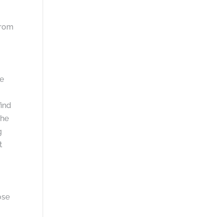
from
he
find
she
g
t
ose