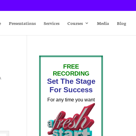
e
Presentations
Services
Courses
Media
Blog
FREE
RECORDING
n
,
Set The Stage
For Success
For any time you want