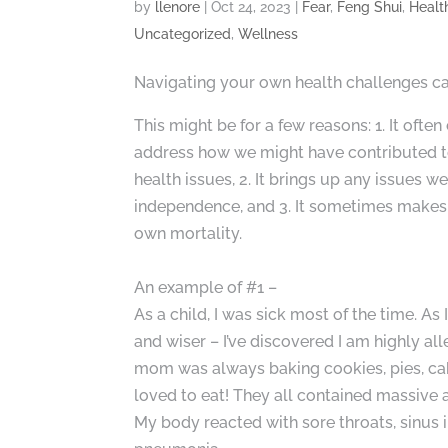
by
llenore
|
Oct 24, 2023
|
Fear
,
Feng Shui
,
Healt
Uncategorized
,
Wellness
Navigating your own health challenges can
This might be for a few reasons: 1. It of
address how we might have contributed t
health issues, 2. It brings up any issues 
independence, and 3. It sometimes makes
own mortality.
An example of #1 –
As a child, I was sick most of the time. As 
and wiser – I’ve discovered I am highly all
mom was always baking cookies, pies, cakes
loved to eat! They all contained massive 
My body reacted with sore throats, sinus i