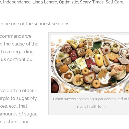
h
,
Independence
,
Linda Lenore
,
Optimistic
,
Scary Times
,
Self Care
,
 be one of the scariest seasons.
ten commands we
o the cause of the
we have regarding
 us confront our
I’ve gotten older –
ergic to sugar. My
Baked sweets containing sugar contributed to
, etc., that I
many health issues.
amounts of sugar.
nfections, and