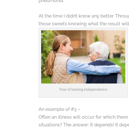
pneumonia.
At the time I didn’t know any better. Throu
those sweets knowing what the result will
Fear of loosing independence
An example of #3 –
Often an illness will occur for which the
situations? The answer: It depends! It de