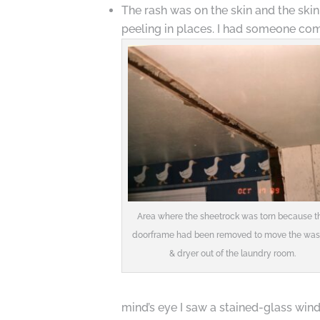
The rash was on the skin and the skin
peeling in places. I had someone come
Area where the sheetrock was torn because t
doorframe had been removed to move the was
& dryer out of the laundry room.
mind’s eye I saw a stained-glass wind