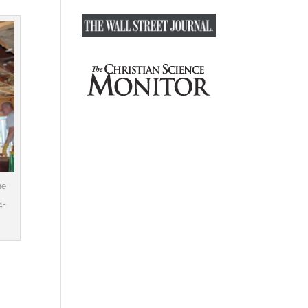
he
4-