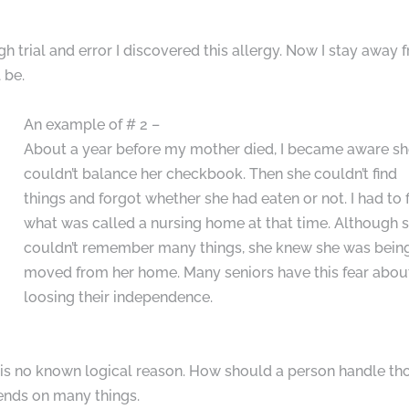
gh trial and error I discovered this allergy. Now I stay away 
 be.
An example of # 2 –
About a year before my mother died, I became aware s
couldn’t balance her checkbook. Then she couldn’t find
things and forgot whether she had eaten or not. I had to 
what was called a nursing home at that time. Although 
couldn’t remember many things, she knew she was bein
moved from her home. Many seniors have this fear abou
loosing their independence.
re is no known logical reason. How should a person handle th
pends on many things.