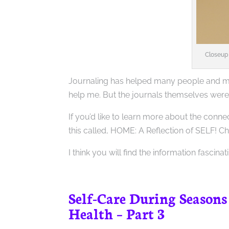
Closeup 
Journaling has helped many people and may
help me. But the journals themselves were
If you’d like to learn more about the con
this called, HOME: A Reflection of SELF! Ch
I think you will find the information fascina
Self-Care During Seasons
Health – Part 3