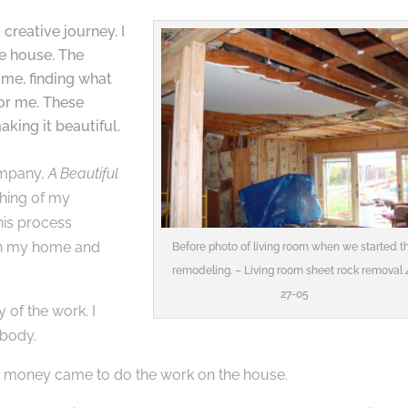
creative journey. I
he house. The
ome, finding what
or me. These
aking it beautiful.
ompany,
A Beautiful
rthing of my
his process
 in my home and
Before photo of living room when we started t
remodeling. – Living room sheet rock removal 
27-05
 of the work. I
 body.
e money came to do the work on the house.